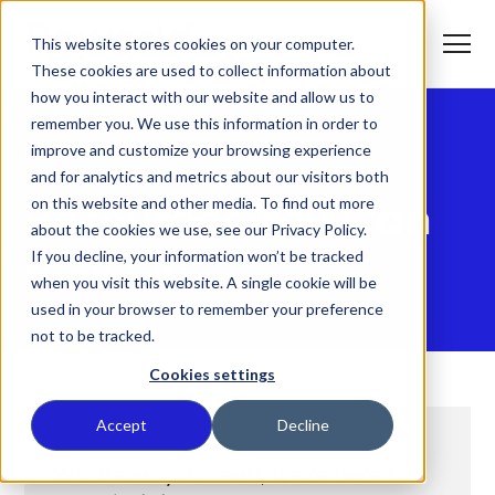
S
K
I
This website stores cookies on your computer.
P
T
T
o
These cookies are used to collect information about
O
g
C
g
how you interact with our website and allow us to
O
l
N
remember you. We use this information in order to
e
T
M
E
improve and customize your browsing experience
e
N
CUSTOMER SUPPORT
T
n
T
and for analytics and metrics about our visitors both
What We Do
u
o
on this website and other media. To find out more
g
Resources You Can
g
about the cookies we use, see our Privacy Policy.
T
l
Who We Serve
o
If you decline, your information won’t be tracked
e
Rely On
g
c
when you visit this website. A single cookie will be
g
h
T
l
i
Our Commitment
used in your browser to remember your preference
o
e
l
not to be tracked.
g
c
d
g
h
r
Where We Are
l
i
e
Cookies settings
e
l
n
c
d
T
f
About Us
h
r
o
o
Accept
Decline
i
e
g
r
l
n
g
W
d
f
l
h
Whatever you need, we’re here for
r
o
e
a