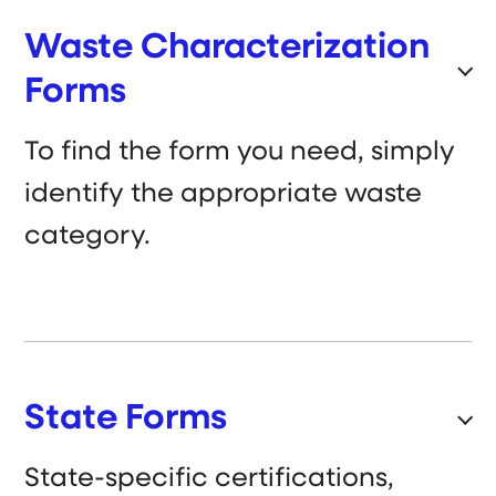
Waste Characterization
Forms
To find the form you need, simply
identify the appropriate waste
category.
State Forms
State-specific certifications,