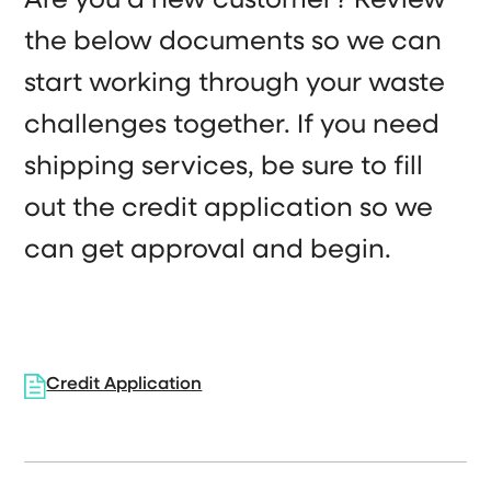
Are you a new customer? Review
the below documents so we can
start working through your waste
challenges together. If you need
shipping services, be sure to fill
out the credit application so we
can get approval and begin.
Credit Application