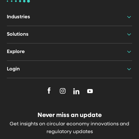
Industries
Solutions
Explore
Login
F
F
F
F
o
o
o
o
l
l
l
l
Never miss an update
l
l
l
l
Get insights on circular economy innovations and
o
o
o
o
regulatory updates
w
w
w
w