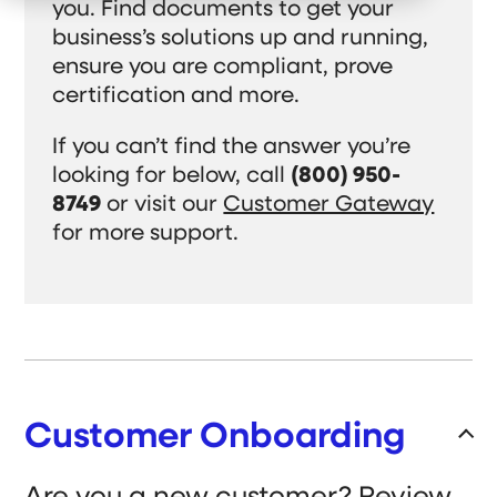
e
you. Find documents to get your
r
c
t
n
W
h
W
business’s solutions up and running,
f
h
i
e
o
o
l
D
ensure you are compliant, prove
r
W
d
o
O
e
r
certification and more.
Customer Support
u
S
e
r
e
n
C
r
f
If you can’t find the answer you’re
Gateway Login
o
v
o
m
looking for below, call
(800) 950-
e
r
m
A
8749
or visit our
Customer Gateway
Search
i
b
t
o
S
for more support.
m
u
S
u
e
t
b
e
n
m
U
i
t
s
a
t
Get a Quote
r
S
e
c
a
r
h
c
h
Customer Onboarding