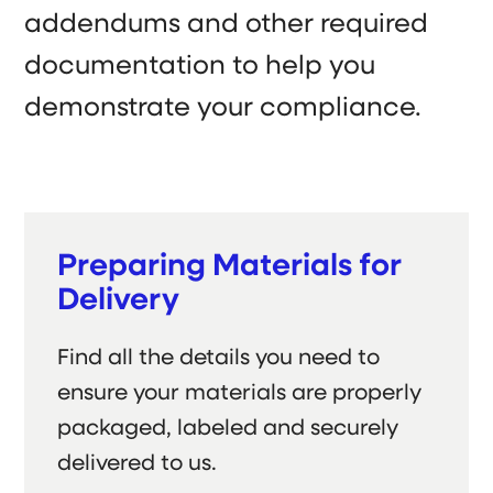
addendums and other required
documentation to help you
demonstrate your compliance.
Preparing Materials for
Delivery
Find all the details you need to
ensure your materials are properly
packaged, labeled and securely
delivered to us.