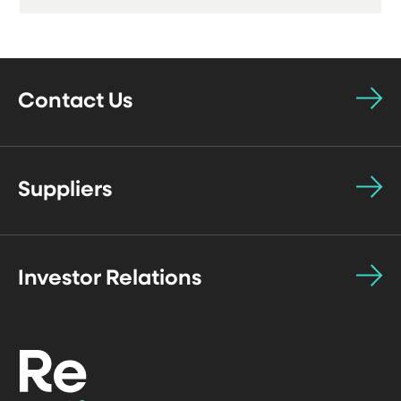
Contact Us
Suppliers
Investor Relations