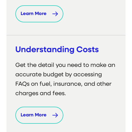
Learn More
Understanding Costs
Get the detail you need to make an
accurate budget by accessing
FAQs on fuel, insurance, and other
charges and fees.
Learn More