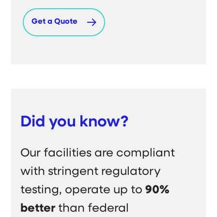
Get a Quote
Did you know?
Our facilities are compliant
with stringent regulatory
testing, operate up to
90%
better
than federal