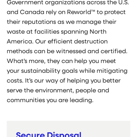
Government organizations across the U.S.
and Canada rely on Reworld™ to protect
their reputations as we manage their
waste at facilities spanning North
America. Our efficient destruction
methods can be witnessed and certified.
What’s more, they can help you meet
your sustainability goals while mitigating
costs. It’s our way of helping you better
serve the environment, people and
communities you are leading.
Secure Disposal