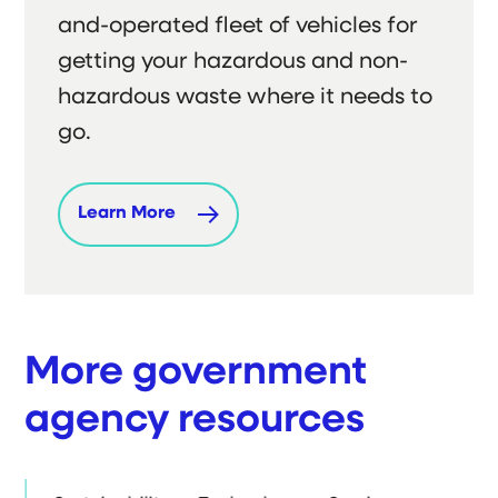
and-operated fleet of vehicles for
getting your hazardous and non-
hazardous waste where it needs to
go.
Learn More
More government
agency resources