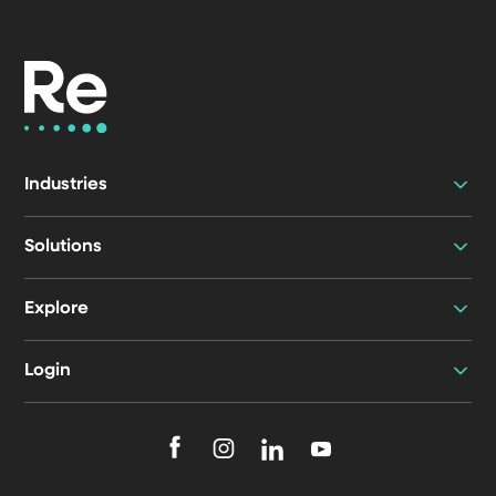
Industries
Solutions
Explore
Login
F
F
F
F
o
o
o
o