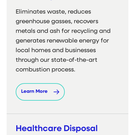
Eliminates waste, reduces
greenhouse gasses, recovers
metals and ash for recycling and
generates renewable energy for
local homes and businesses
through our state-of-the-art
combustion process.
Learn More
Healthcare Disposal