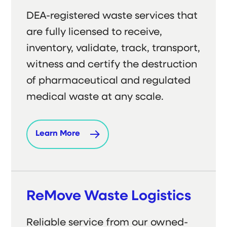
DEA-registered waste services that
are fully licensed to receive,
inventory, validate, track, transport,
witness and certify the destruction
of pharmaceutical and regulated
medical waste at any scale.
Learn More
ReMove Waste Logistics
Reliable service from our owned-