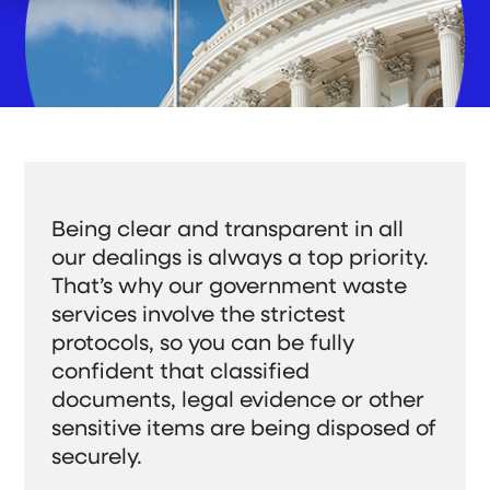
e
r
c
t
n
W
h
W
f
h
i
e
o
o
l
D
r
W
d
o
O
e
r
Customer Support
u
S
e
r
e
n
C
r
f
Gateway Login
o
v
o
m
e
r
m
A
Search
i
b
t
o
S
Being clear and transparent in all
m
u
S
u
e
t
b
our dealings is always a top priority.
e
n
m
U
i
That’s why our government waste
t
s
a
t
Get a Quote
r
S
services involve the strictest
e
c
a
protocols, so you can be fully
r
h
c
confident that classified
h
documents, legal evidence or other
sensitive items are being disposed of
securely.