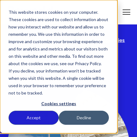
S
K
I
This website stores cookies on your computer.
P
T
T
o
These cookies are used to collect information about
O
g
C
g
how you interact with our website and allow us to
O
l
N
remember you. We use this information in order to
e
T
M
E
Home
Who We Help
Government Agencies
improve and customize your browsing experience
e
N
T
n
T
and for analytics and metrics about our visitors both
What We Do
u
o
Government
on this website and other media. To find out more
g
g
about the cookies we use, see our Privacy Policy.
T
Agencies
l
Who We Serve
o
If you decline, your information won’t be tracked
e
g
c
when you visit this website. A single cookie will be
g
h
T
l
i
Our Commitment
used in your browser to remember your preference
o
e
l
not to be tracked.
g
c
d
g
h
r
Where We Are
l
i
e
Cookies settings
e
l
n
c
d
T
f
About Us
h
r
o
o
Accept
Decline
i
e
g
r
l
n
g
W
d
f
l
h
r
o
e
a