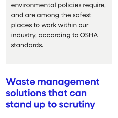
environmental policies require,
and are among the safest
places to work within our
industry, according to OSHA
standards.
Waste management
solutions that can
stand up to scrutiny