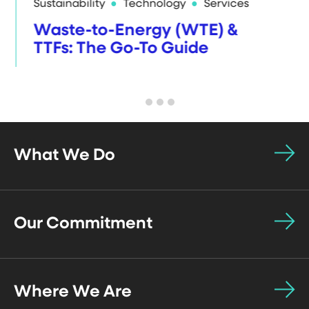
Sustainability
Technology
Services
Waste-to-Energy (WTE) &
TTFs: The Go-To Guide
What We Do
Our Commitment
Where We Are