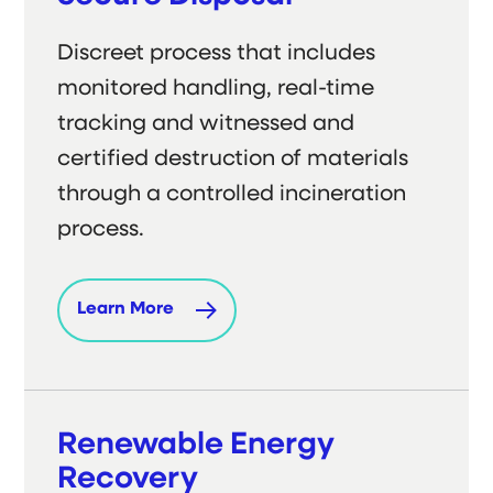
Discreet process that includes
monitored handling, real-time
tracking and witnessed and
certified destruction of materials
through a controlled incineration
process.
Learn More
Renewable Energy
Recovery