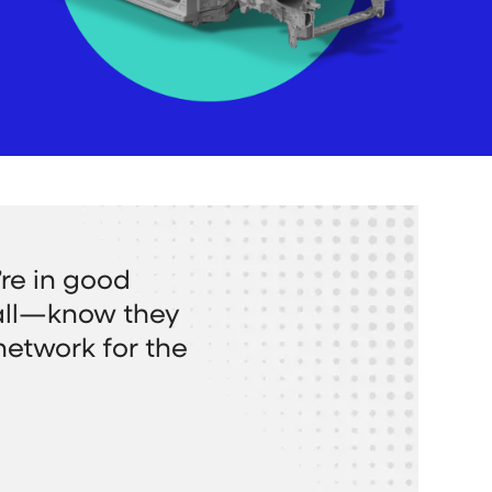
re in good
all—know they
network for the