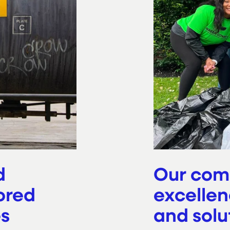
d
Our com
ored
excellen
es
and solu