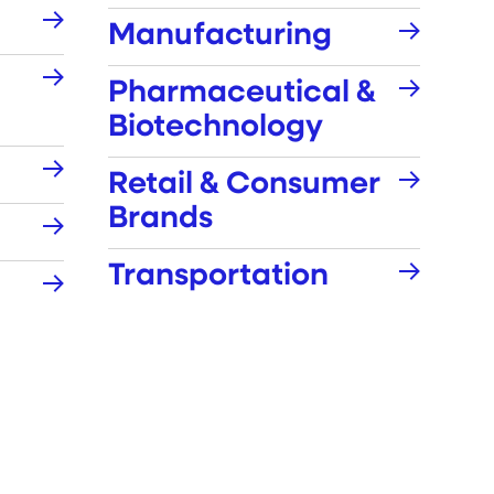
Manufacturing
Pharmaceutical &
Biotechnology
Retail & Consumer
Brands
Transportation