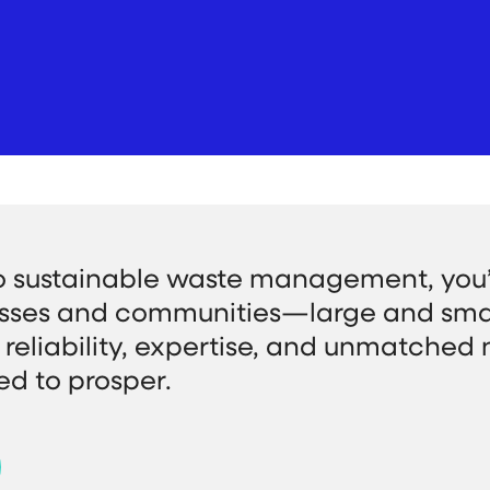
o sustainable waste management, you’
sses and communities—large and sm
reliability, expertise, and unmatched 
ed to prosper.