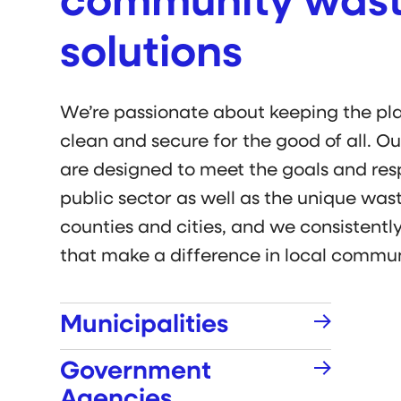
community was
solutions
We’re passionate about keeping the pl
clean and secure for the good of all. O
are designed to meet the goals and respo
public sector as well as the unique was
counties and cities, and we consistently
that make a difference in local commun
Municipalities
Government
Agencies