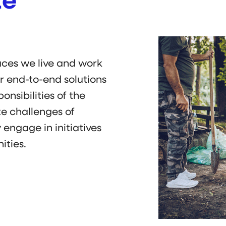
te
aces we live and work
ur end-to-end solutions
nsibilities of the
te challenges of
 engage in initiatives
ities.