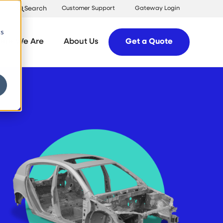
Search
Customer Support
Gateway Login
cs
ere We Are
About Us
Get a Quote