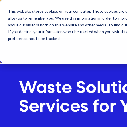
S
K
I
This website stores cookies on your computer. These cookies are u
P
T
allow us to remember you. We use this information in order to impr
O
C
What
about our visitors both on this website and other media. To find ou
O
N
If you decline, your information won’t be tracked when you visit th
T
E
preference not to be tracked.
N
T
WHO WE SERVE
Waste Soluti
Services for 