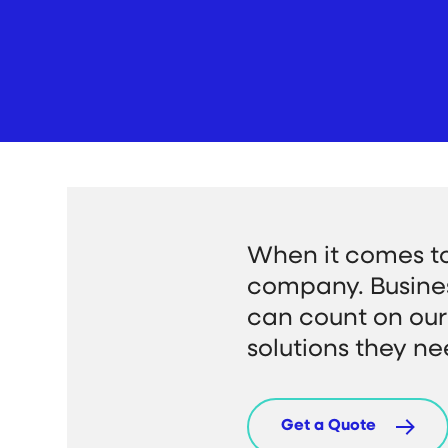
When it comes t
company. Busine
can count on our 
solutions they ne
Get a Quote