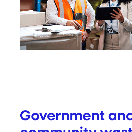
Government an