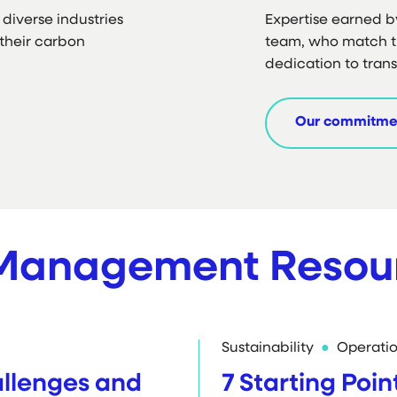
diverse industries
Expertise earned b
their carbon
team, who match t
dedication to tran
Our commitme
 Management Resou
Sustainability
Operati
lenges and
7 Starting Poin