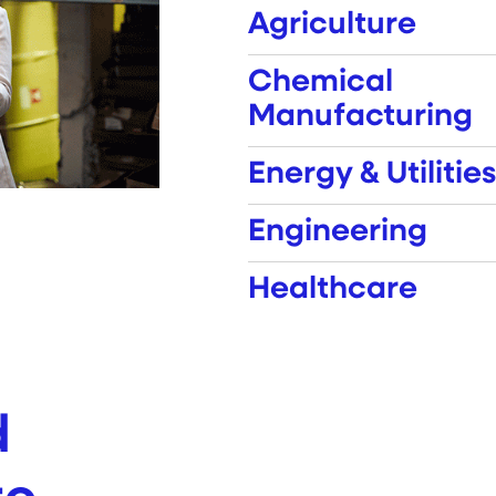
Agriculture
Chemical
Manufacturing
Energy & Utilities
Engineering
Healthcare
d