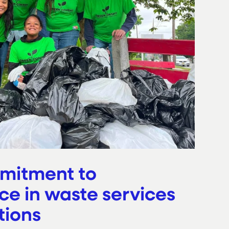
mitment to
ce in waste services
tions