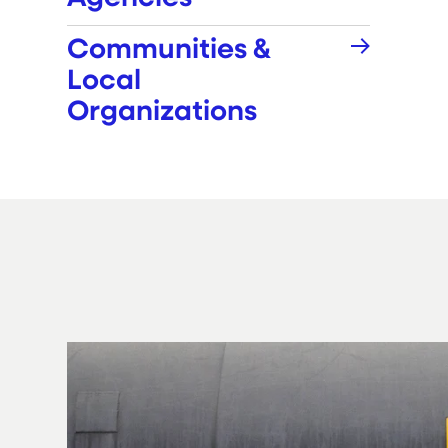
Communities &
Local
Organizations