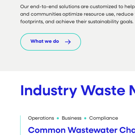
Our end-to-end solutions are customized to help 
and communities optimize resource use, reduce 
footprints, and achieve their sustainability goals.
What we do
Industry Waste
Operations
Business
Compliance
Common Wastewater Chal