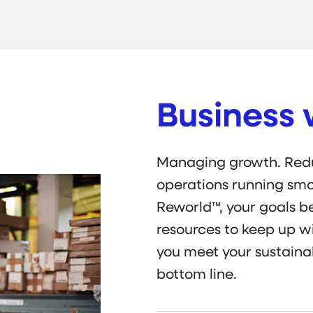
Business 
Managing growth. Redu
operations running smo
Reworld™, your goals 
resources to keep up wi
you meet your sustainab
bottom line.