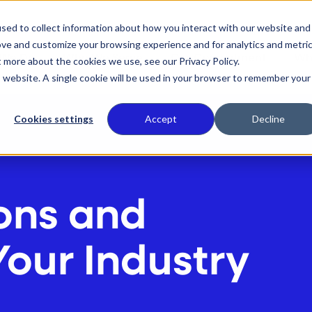
sed to collect information about how you interact with our website and
ove and customize your browsing experience and for analytics and metri
 We Do
Who We Serve
Our Commitment
Wh
t more about the cookies we use, see our Privacy Policy.
is website. A single cookie will be used in your browser to remember your
Cookies settings
Accept
Decline
ons and
Your Industry