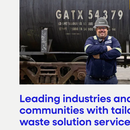
Leading industries an
communities with tail
waste solution servic