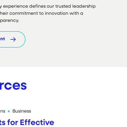
y experience defines our trusted leadership
heir commitment to innovation with a
sparency.
nt
rces
ons
Business
ts for Effective