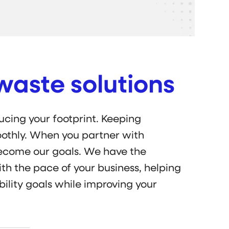
waste solutions
cing your footprint. Keeping
othly. When you partner with
become our goals. We have the
th the pace of your business, helping
ility goals while improving your