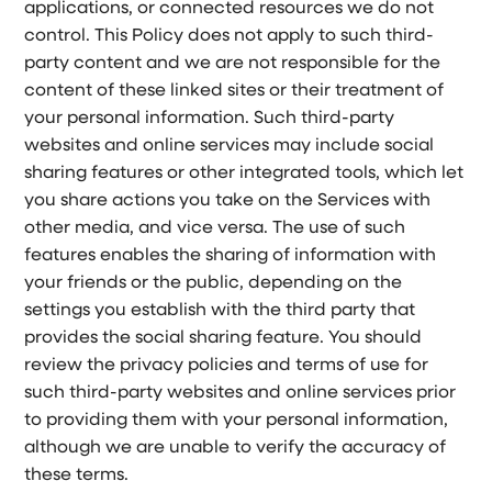
applications, or connected resources we do not
control. This Policy does not apply to such third-
party content and we are not responsible for the
content of these linked sites or their treatment of
your personal information. Such third-party
websites and online services may include social
sharing features or other integrated tools, which let
you share actions you take on the Services with
other media, and vice versa. The use of such
features enables the sharing of information with
your friends or the public, depending on the
settings you establish with the third party that
provides the social sharing feature. You should
review the privacy policies and terms of use for
such third-party websites and online services prior
to providing them with your personal information,
although we are unable to verify the accuracy of
these terms.