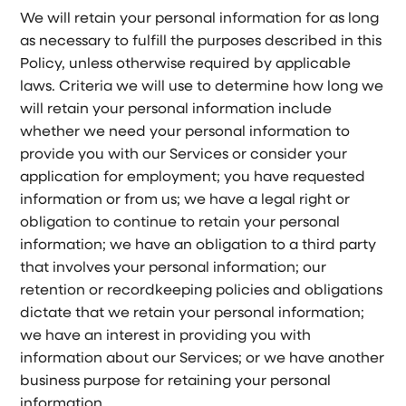
We will retain your personal information for as long
as necessary to fulfill the purposes described in this
Policy, unless otherwise required by applicable
laws. Criteria we will use to determine how long we
will retain your personal information include
whether we need your personal information to
provide you with our Services or consider your
application for employment; you have requested
information or from us; we have a legal right or
obligation to continue to retain your personal
information; we have an obligation to a third party
that involves your personal information; our
retention or recordkeeping policies and obligations
dictate that we retain your personal information;
we have an interest in providing you with
information about our Services; or we have another
business purpose for retaining your personal
information.