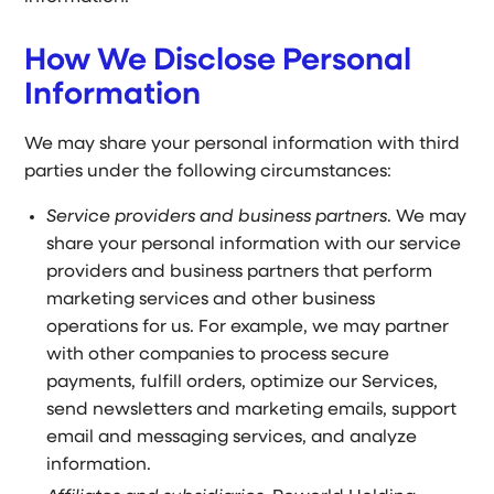
How We Disclose Personal
Information
We may share your personal information with third
parties under the following circumstances:
Service providers and business partners
. We may
share your personal information with our service
providers and business partners that perform
marketing services and other business
operations for us. For example, we may partner
with other companies to process secure
payments, fulfill orders, optimize our Services,
send newsletters and marketing emails, support
email and messaging services, and analyze
information.