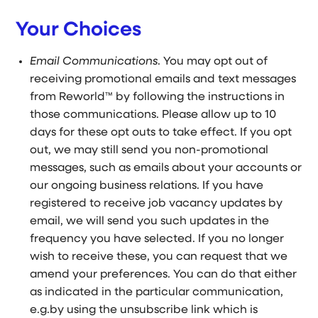
Your Choices
Email Communications
. You may opt out of
receiving promotional emails and text messages
from Reworld™ by following the instructions in
those communications. Please allow up to 10
days for these opt outs to take effect. If you opt
out, we may still send you non-promotional
messages, such as emails about your accounts or
our ongoing business relations. If you have
registered to receive job vacancy updates by
email, we will send you such updates in the
frequency you have selected. If you no longer
wish to receive these, you can request that we
amend your preferences. You can do that either
as indicated in the particular communication,
e.g.by using the unsubscribe link which is