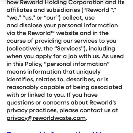
e
how Reworld Holding Corporation and its
r
c
t
n
W
h
W
affiliates and subsidiaries (“Reworld
™
,”
f
h
i
e
o
o
l
D
“we,” “us,” or “our”) collect, use
r
W
d
o
O
e
r
and disclose your personal information
Customer Support
u
S
e
via the Reworld
™
website and in the
r
e
n
C
r
f
course of providing our services to you
Gateway Login
o
v
o
m
e
r
(collectively, the “Services”), including
m
A
Search
i
b
when you apply for a job with us. As used
t
o
S
in this Policy, “personal information”
m
u
S
u
e
t
b
e
means information that uniquely
n
m
U
i
t
s
a
identifies, relates to, describes, or is
t
Get a Quote
r
S
reasonably capable of being associated
e
c
a
with or linked to you. If you have
r
h
c
questions or concerns about Reworld's
h
privacy practices, please contact us at
privacy@reworldwaste.com
.