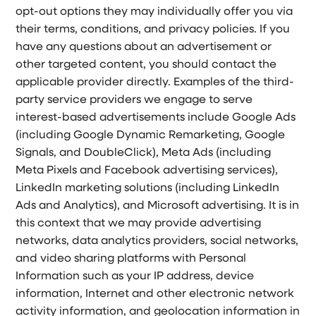
opt-out options they may individually offer you via
their terms, conditions, and privacy policies. If you
have any questions about an advertisement or
other targeted content, you should contact the
applicable provider directly. Examples of the third-
party service providers we engage to serve
interest-based advertisements include Google Ads
(including Google Dynamic Remarketing, Google
Signals, and DoubleClick), Meta Ads (including
Meta Pixels and Facebook advertising services),
LinkedIn marketing solutions (including LinkedIn
Ads and Analytics), and Microsoft advertising. It is in
this context that we may provide advertising
networks, data analytics providers, social networks,
and video sharing platforms with Personal
Information such as your IP address, device
information, Internet and other electronic network
activity information, and geolocation information in