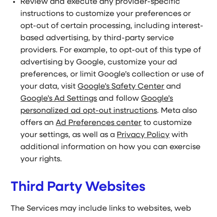
Review and execute any provider-specific
instructions to customize your preferences or
opt-out of certain processing, including interest-
based advertising, by third-party service
providers. For example, to opt-out of this type of
advertising by Google, customize your ad
preferences, or limit Google’s collection or use of
your data, visit
Google’s Safety Center
and
Google’s Ad Settings
and follow
Google’s
personalized ad opt-out instructions
. Meta also
offers an
Ad Preferences center
to customize
your settings, as well as a
Privacy Policy
with
additional information on how you can exercise
your rights.
Third Party Websites
The Services may include links to websites, web