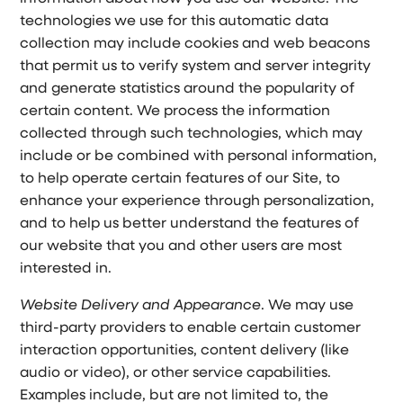
technologies we use for this automatic data
collection may include cookies and web beacons
that permit us to verify system and server integrity
and generate statistics around the popularity of
certain content. We process the information
collected through such technologies, which may
include or be combined with personal information,
to help operate certain features of our Site, to
enhance your experience through personalization,
and to help us better understand the features of
our website that you and other users are most
interested in.
Website Delivery and Appearance
. We may use
third-party providers to enable certain customer
interaction opportunities, content delivery (like
audio or video), or other service capabilities.
Examples include, but are not limited to, the