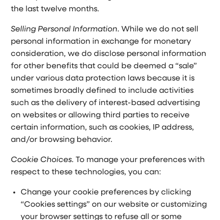
the last twelve months.
Selling Personal Information
. While we do not sell
personal information in exchange for monetary
consideration, we do disclose personal information
for other benefits that could be deemed a “sale”
under various data protection laws because it is
sometimes broadly defined to include activities
such as the delivery of interest-based advertising
on websites or allowing third parties to receive
certain information, such as cookies, IP address,
and/or browsing behavior.
Cookie Choices
. To manage your preferences with
respect to these technologies, you can:
Change your cookie preferences by clicking
“Cookies settings” on our website or customizing
your browser settings to refuse all or some