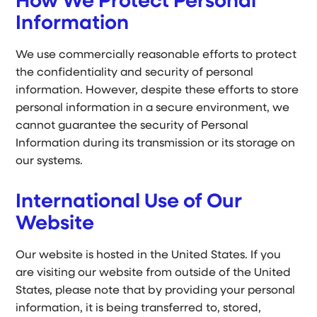
How We Protect Personal
Information
We use commercially reasonable efforts to protect
the confidentiality and security of personal
information. However, despite these efforts to store
personal information in a secure environment, we
cannot guarantee the security of Personal
Information during its transmission or its storage on
our systems.
International Use of Our
Website
Our website is hosted in the United States. If you
are visiting our website from outside of the United
States, please note that by providing your personal
information, it is being transferred to, stored,