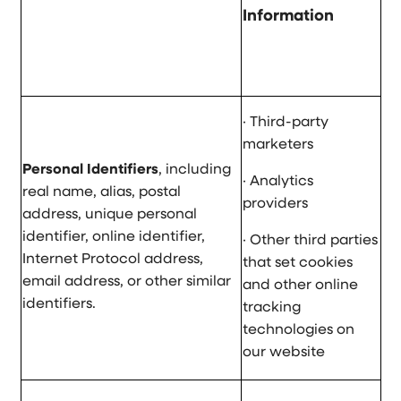
Information
· Third-party
marketers
Personal Identifiers
, including
· Analytics
real name, alias, postal
providers
address, unique personal
identifier, online identifier,
· Other third parties
Internet Protocol address,
that set cookies
email address, or other similar
and other online
identifiers.
tracking
technologies on
our website