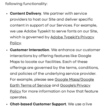
following functionality:
Content Delivery
. We partner with service
providers to host our Site and deliver specific
content in support of our Services. For example,
we use Adobe Typekit to serve fonts on our Site,
which is governed by
Adobe Typekit’s Privacy
Policy
.
Customer Interaction
. We enhance our customer
interactions by offering features like Google
Maps to locate our facilities. Each of these
offerings are governed by the terms, conditions,
and policies of the underlying service provider.
For example, please see
Google Maps/Google
Earth Terms of Service
and
Google’s Privacy
Policy
for more information on how that feature
operates.
Chat-based Customer Support
. We use a live