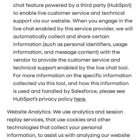
chat feature powered by a third party (HubSpot)
to enable live customer service and technical
support via our website. When you engage in the
live chat enabled by this service provider, we will
automatically collect and share certain
information (such as personal identifiers, usage
information, and message content) with the
vendor to provide the customer service and
technical support enabled by the live chat tool.
For more information on the specific information
collected via this tool, and how this information
is used and handled by Salesforce, please see
HubSpot’s privacy policy
here
.
Website Analytics
. We use analytics and session
replay services, that use cookies and other
technologies that collect your personal
information, to assist us with analyzing our website