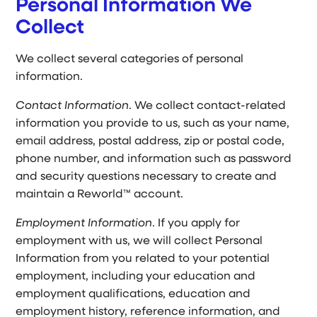
Personal Information We
Collect
We collect several categories of personal
information.
Contact Information
. We collect contact-related
information you provide to us, such as your name,
email address, postal address, zip or postal code,
phone number, and information such as password
and security questions necessary to create and
maintain a Reworld™ account.
Employment Information
. If you apply for
employment with us, we will collect Personal
Information from you related to your potential
employment, including your education and
employment qualifications, education and
employment history, reference information, and