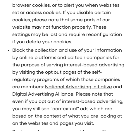
browser cookies, or to alert you when websites
set or access cookies. If you disable certain
cookies, please note that some parts of our
website may not function properly. These
settings may be lost and require reconfiguration
if you delete your cookies.
Block the collection and use of your information
by online platforms and ad tech companies for
the purpose of serving interest-based advertising
by visiting the opt out pages of the self-
regulatory programs of which those companies
are members:
National Advertising Initiative
and
Digital Advertising Alliance
. Please note that
even if you opt out of interest-based advertising,
you may still see “contextual” ads which are
based on the context of what you are looking at
on the websites and pages you visit.