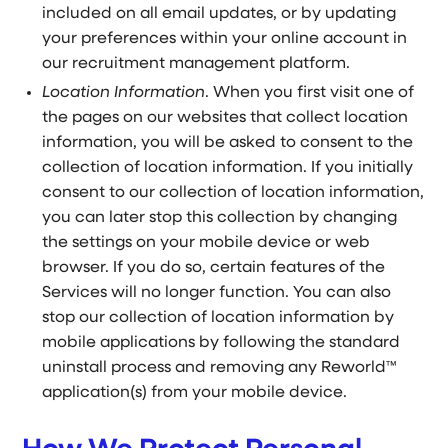
included on all email updates, or by updating
your preferences within your online account in
our recruitment management platform.
Location Information
. When you first visit one of
the pages on our websites that collect location
information, you will be asked to consent to the
collection of location information. If you initially
consent to our collection of location information,
you can later stop this collection by changing
the settings on your mobile device or web
browser. If you do so, certain features of the
Services will no longer function. You can also
stop our collection of location information by
mobile applications by following the standard
uninstall process and removing any Reworld™
application(s) from your mobile device.