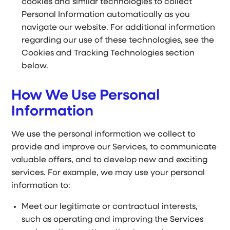
cookies and similar technologies to collect
Personal Information automatically as you
navigate our website. For additional information
regarding our use of these technologies, see the
Cookies and Tracking Technologies section
below.
How We Use Personal
Information
We use the personal information we collect to
provide and improve our Services, to communicate
valuable offers, and to develop new and exciting
services. For example, we may use your personal
information to:
Meet our legitimate or contractual interests,
such as operating and improving the Services