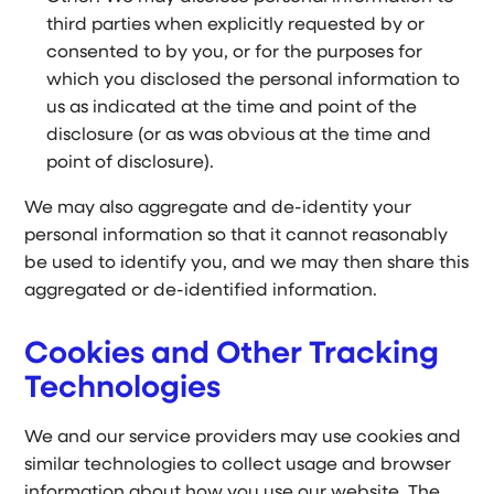
third parties when explicitly requested by or
consented to by you, or for the purposes for
which you disclosed the personal information to
us as indicated at the time and point of the
disclosure (or as was obvious at the time and
point of disclosure).
We may also aggregate and de-identity your
personal information so that it cannot reasonably
be used to identify you, and we may then share this
aggregated or de-identified information.
Cookies and Other Tracking
Technologies
We and our service providers may use cookies and
similar technologies to collect usage and browser
information about how you use our website. The