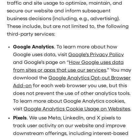
traffic and site usage to optimize, maintain, and
secure our website and inform subsequent
business decisions (including, e.g., advertising).
These include, but are not limited to, the following
third-party services:
Google Analytics
. To learn more about how
Google uses data, visit
Google’s Privacy Policy
and Google’s page on “
How Google uses data
from sites or apps that use our services
.” You may
download the
Google Analytics Opt-out Browser
Add-on
for each web browser you use, but this
does not prevent the use of other analytics tools.
To learn more about Google Analytics cookies,
visit
Google Analytics Cookie Usage on Websites
.
Pixels
. We use Meta, LinkedIn, and X pixels to
track user activity on our website and improve
downstream offerings, including interest-based