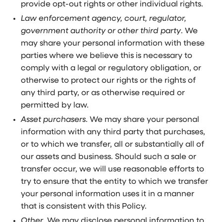
provide opt-out rights or other individual rights.
Law enforcement agency, court, regulator,
government authority or other third party
. We
may share your personal information with these
parties where we believe this is necessary to
comply with a legal or regulatory obligation, or
otherwise to protect our rights or the rights of
any third party, or as otherwise required or
permitted by law.
Asset purchasers
. We may share your personal
information with any third party that purchases,
or to which we transfer, all or substantially all of
our assets and business. Should such a sale or
transfer occur, we will use reasonable efforts to
try to ensure that the entity to which we transfer
your personal information uses it in a manner
that is consistent with this Policy.
Other
. We may disclose personal information to