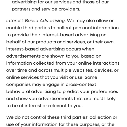
advertising for our services and those of our
partners and service providers.
Interest-Based Advertising
. We may also allow or
enable third parties to collect personal information
to provide their interest-based advertising on
behalf of our products and services, or their own.
Interest-based advertising occurs when
advertisements are shown to you based on
information collected from your online interactions
over time and across multiple websites, devices, or
online services that you visit or use. Some
companies may engage in cross-context
behavioral advertising to predict your preferences
and show you advertisements that are most likely
to be of interest or relevant to you.
We do not control these third parties’ collection or
use of your information for these purposes, or the