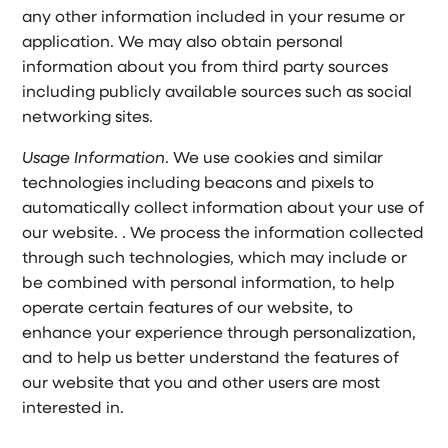
any other information included in your resume or
application. We may also obtain personal
information about you from third party sources
including publicly available sources such as social
networking sites.
Usage Information
. We use cookies and similar
technologies including beacons and pixels to
automatically collect information about your use of
our website. . We process the information collected
through such technologies, which may include or
be combined with personal information, to help
operate certain features of our website, to
enhance your experience through personalization,
and to help us better understand the features of
our website that you and other users are most
interested in.