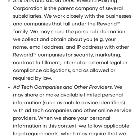
Affiliates and subsidiaries
. Reworld Holding
Corporation is the parent company of several
subsidiaries. We work closely with the businesses
and companies that fall under the Reworld™
family. We may share the personal information
we collect and obtain about you (e.g. your
name, email address, and IP address) with other
Reworld™ companies for security, marketing,
contract fulfillment, internal or external legal or
compliance obligations, and as allowed or
required by law.
Ad Tech Companies and Other Providers
. We
may share or make available limited personal
information (such as mobile device identifiers)
with ad tech companies and other online service
providers. When we share your personal
information in this context, we follow applicable
legal requirements, which may require that we