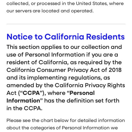
collected, or processed in the United States, where
our servers are located and operated.
Notice to California Residents
This section applies to our collection and
use of Personal Information if you are a
resident of California, as required by the
California Consumer Privacy Act of 2018
and its implementing regulations, as
amended by the California Privacy Rights
Act (“
CCPA
”), where “
Personal
Information
” has the definition set forth
in the CCPA.
Please see the chart below for detailed information
about the categories of Personal Information we