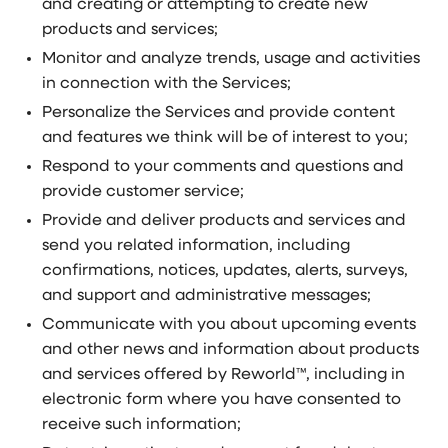
and creating or attempting to create new
products and services;
Monitor and analyze trends, usage and activities
in connection with the Services;
Personalize the Services and provide content
and features we think will be of interest to you;
Respond to your comments and questions and
provide customer service;
Provide and deliver products and services and
send you related information, including
confirmations, notices, updates, alerts, surveys,
and support and administrative messages;
Communicate with you about upcoming events
and other news and information about products
and services offered by Reworld™, including in
electronic form where you have consented to
receive such information;