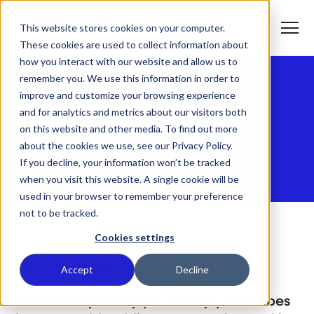
S
K
I
This website stores cookies on your computer.
P
T
T
o
These cookies are used to collect information about
O
g
C
g
how you interact with our website and allow us to
O
l
N
remember you. We use this information in order to
e
T
M
E
improve and customize your browsing experience
e
N
T
Reworld™ Privacy
n
T
and for analytics and metrics about our visitors both
What We Do
u
o
on this website and other media. To find out more
g
Policy
g
about the cookies we use, see our Privacy Policy.
T
l
Who We Serve
o
If you decline, your information won’t be tracked
e
g
c
when you visit this website. A single cookie will be
g
h
T
l
i
Our Commitment
used in your browser to remember your preference
o
e
l
not to be tracked.
g
c
d
g
h
r
Where We Are
l
i
e
Cookies settings
e
l
n
c
d
T
f
About Us
h
r
o
o
Accept
Decline
LAST UPDATED: JULY 15, 2025
i
e
g
r
l
n
g
W
d
f
l
h
This Privacy Policy (or “Policy”) describes
r
o
e
a