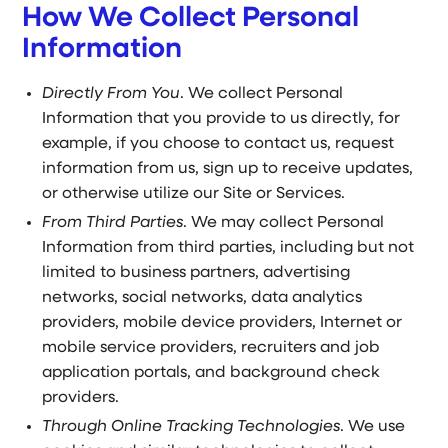
How We Collect Personal
Information
Directly From You
. We collect Personal
Information that you provide to us directly, for
example, if you choose to contact us, request
information from us, sign up to receive updates,
or otherwise utilize our Site or Services.
From Third Parties
. We may collect Personal
Information from third parties, including but not
limited to business partners, advertising
networks, social networks, data analytics
providers, mobile device providers, Internet or
mobile service providers, recruiters and job
application portals, and background check
providers.
Through Online Tracking Technologies
. We use