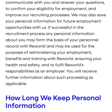
communicate with you and answer your questions,
to confirm your eligibility for employment, and
improve our recruiting processes. We may also save
your personal information for future employment
opportunities with us. If successful in the
recruitment process any personal information
about you may form the basis of your personnel
record with Reworld and may be used for the
purposes of administering your employment,
benefits and training with Reworld, ensuring your
health and safety, and to fulfil Reworld’s
responsibilities as an employer. You will receive
further information about such processing as
applicable.
How Long We Keep Personal
Information