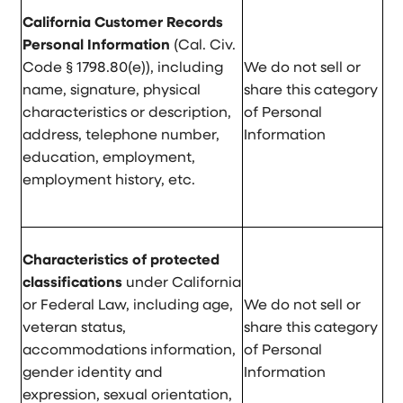
California Customer Records
Personal Information
(Cal. Civ.
Code § 1798.80(e)), including
We do not sell or
name, signature, physical
share this category
characteristics or description,
of Personal
address, telephone number,
Information
education, employment,
employment history, etc.
Characteristics of protected
classifications
under California
or Federal Law, including age,
We do not sell or
veteran status,
share this category
accommodations information,
of Personal
gender identity and
Information
expression, sexual orientation,