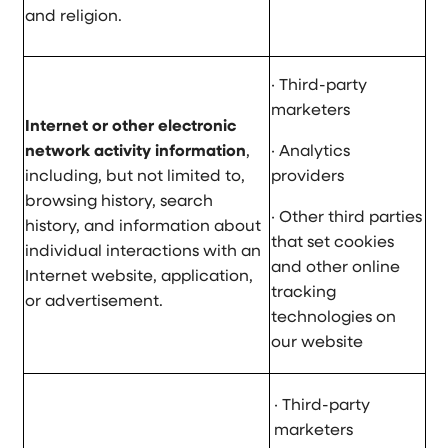
and religion.
· Third-party
marketers
Internet or other electronic
network activity information
,
· Analytics
including, but not limited to,
providers
browsing history, search
· Other third parties
history, and information about
that set cookies
individual interactions with an
and other online
Internet website, application,
tracking
or advertisement.
technologies on
our website
· Third-party
marketers