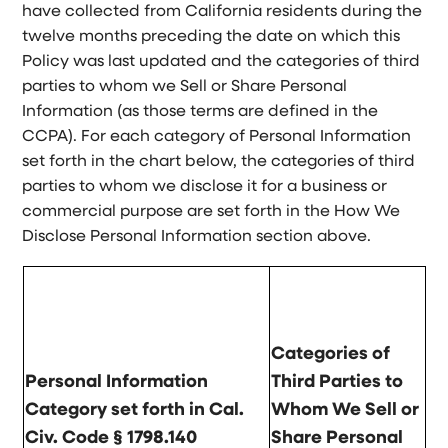
have collected from California residents during the
twelve months preceding the date on which this
Policy was last updated and the categories of third
parties to whom we Sell or Share Personal
Information (as those terms are defined in the
CCPA). For each category of Personal Information
set forth in the chart below, the categories of third
parties to whom we disclose it for a business or
commercial purpose are set forth in the How We
Disclose Personal Information section above.
Categories of
Personal Information
Third Parties to
Category set forth in Cal.
Whom We Sell or
Civ. Code § 1798.140
Share Personal