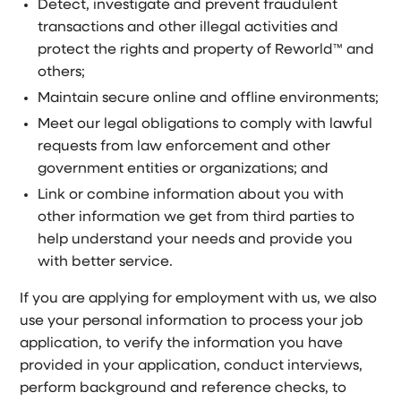
Detect, investigate and prevent fraudulent
transactions and other illegal activities and
protect the rights and property of Reworld™ and
others;
Maintain secure online and offline environments;
Meet our legal obligations to comply with lawful
requests from law enforcement and other
government entities or organizations; and
Link or combine information about you with
other information we get from third parties to
help understand your needs and provide you
with better service.
If you are applying for employment with us, we also
use your personal information to process your job
application, to verify the information you have
provided in your application, conduct interviews,
perform background and reference checks, to