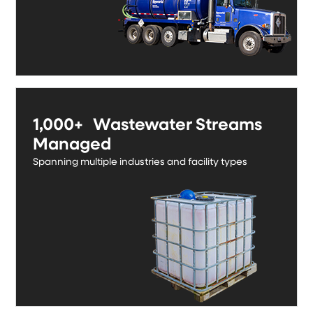
1,000+ Wastewater Streams
Managed
Spanning multiple industries and facility types