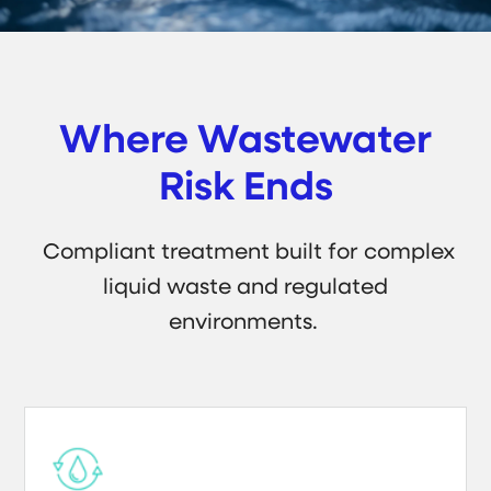
Where Wastewater
Risk Ends
Compliant treatment built for complex
liquid waste and regulated
environments.