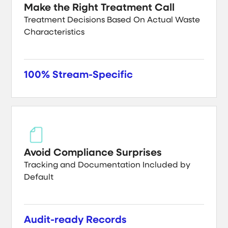
Make the Right Treatment Call
Treatment Decisions Based On Actual Waste
Characteristics
100% Stream-Specific
Avoid Compliance Surprises
Tracking and Documentation Included by
Default
Audit-ready Records