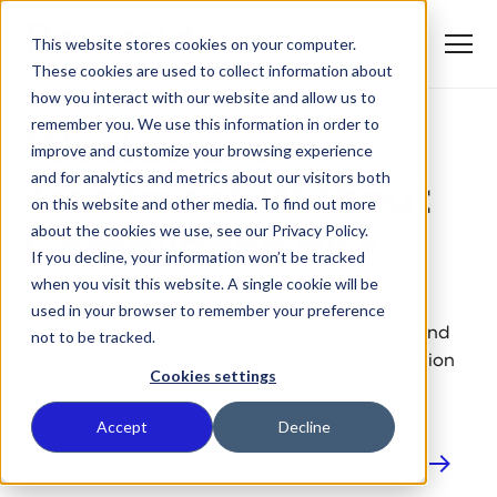
S
K
I
This website stores cookies on your computer.
P
T
T
o
These cookies are used to collect information about
O
REDROP®: WASTEWATER TREATMENT
g
C
g
how you interact with our website and allow us to
O
SOLUTIONS
l
N
remember you. We use this information in order to
e
T
M
E
Wastewater
improve and customize your browsing experience
e
N
T
n
T
and for analytics and metrics about our visitors both
What We Do
u
Treatment Without
o
on this website and other media. To find out more
g
g
about the cookies we use, see our Privacy Policy.
Compliance Risk
T
l
Who We Serve
o
If you decline, your information won’t be tracked
e
g
c
when you visit this website. A single cookie will be
g
h
T
l
ReDrop® designs and manages compliant
i
Our Commitment
used in your browser to remember your preference
o
e
l
wastewater treatment for complex industrial and
not to be tracked.
g
c
d
g
h
r
Where We Are
commercial liquid waste, with full documentation
l
i
e
Cookies settings
e
l
and audit-ready reporting.
n
c
d
T
f
About Us
h
r
o
o
Accept
Decline
i
e
g
r
l
n
g
W
d
f
l
h
r
o
e
a