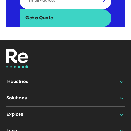
Industries
Solutions
Explore
Login