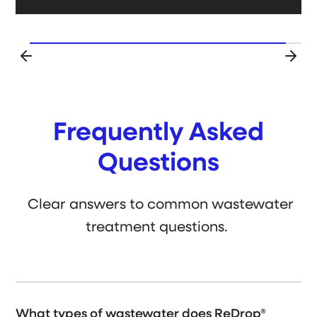
Frequently Asked
Questions
Clear answers to common wastewater
treatment questions.
What types of wastewater does ReDrop®