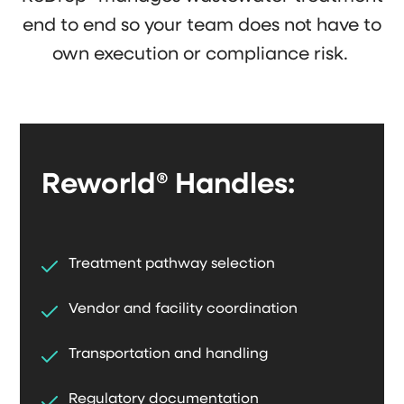
end to end so your team does not have to
own execution or compliance risk.
Reworld® Handles:
Treatment pathway selection
Vendor and facility coordination
Transportation and handling
Regulatory documentation