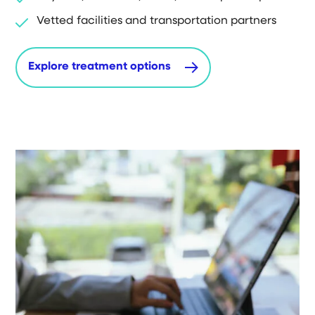
Vetted facilities and transportation partners
Explore treatment options