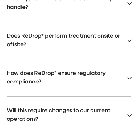
handle?
Does ReDrop® perform treatment onsite or
offsite?
How does ReDrop® ensure regulatory
compliance?
Will this require changes to our current
operations?