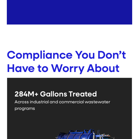
Compliance You Don’t
Have to Worry About
Proven across real wastewater programs.
284M+ Gallons Treated
Across industrial and commercial wastewater
programs