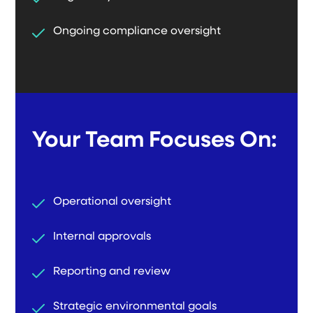
Ongoing compliance oversight
Your Team Focuses On:
Operational oversight
Internal approvals
Reporting and review
Strategic environmental goals