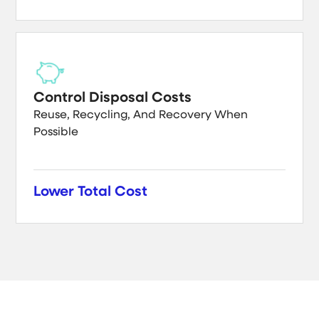
Control Disposal Costs
Reuse, Recycling, And Recovery When
Possible
Lower Total Cost