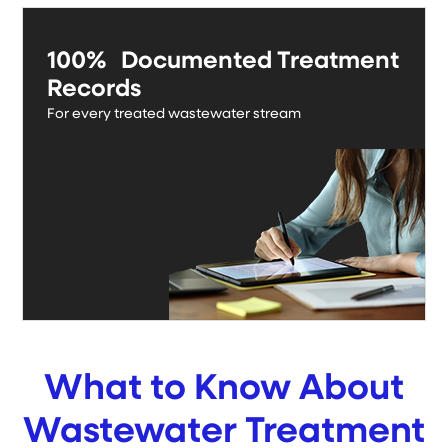
100% Documented Treatment
Records
For every treated wastewater stream
What to Know About
Wastewater Treatment