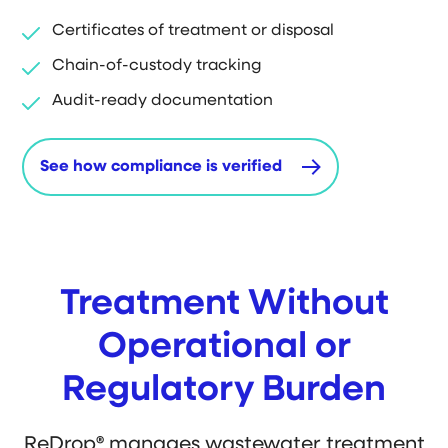
Certificates of treatment or disposal
Chain-of-custody tracking
Audit-ready documentation
See how compliance is verified
Treatment Without
Operational or
Regulatory Burden
ReDrop
®
manages wastewater treatment