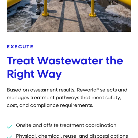
EXECUTE
Treat Wastewater the
Right Way
Based on assessment results, Reworld® selects and
manages treatment pathways that meet safety,
cost, and compliance requirements.
Onsite and offsite treatment coordination
Physical, chemical, reuse, and disposal options