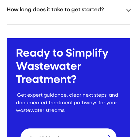
How long does it take to get started?
Ready to Simplify
Wastewater
Treatment?
Get expert guidance, clear next steps, and
documented treatment pathways for your
wastewater streams.