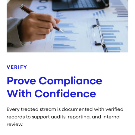
VERIFY
Prove Compliance
With Confidence
Every treated stream is documented with verified
records to support audits, reporting, and internal
review.