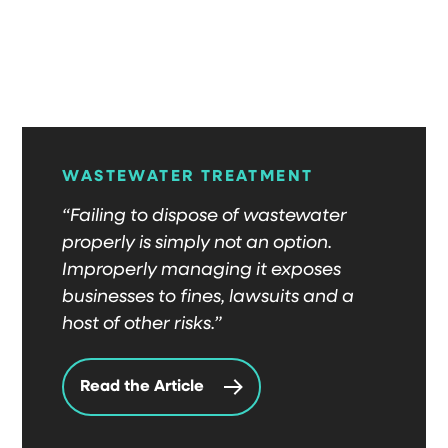
WASTEWATER TREATMENT
“Failing to dispose of wastewater
properly is simply not an option.
Improperly managing it exposes
businesses to fines, lawsuits and a
host of other risks.”
Read the Article