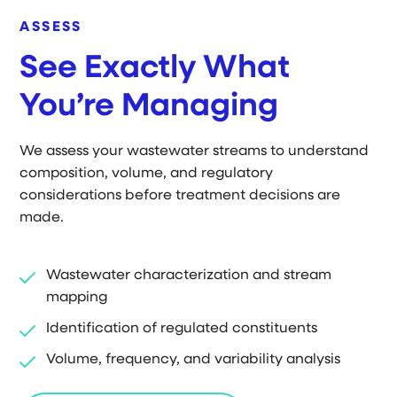
ASSESS
See Exactly What
You’re Managing
We assess your wastewater streams to understand
composition, volume, and regulatory
considerations before treatment decisions are
made.
Wastewater characterization and stream
mapping
Identification of regulated constituents
Volume, frequency, and variability analysis