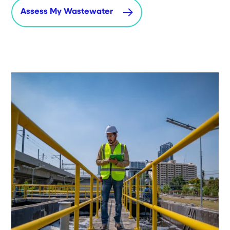
Assess My Wastewater