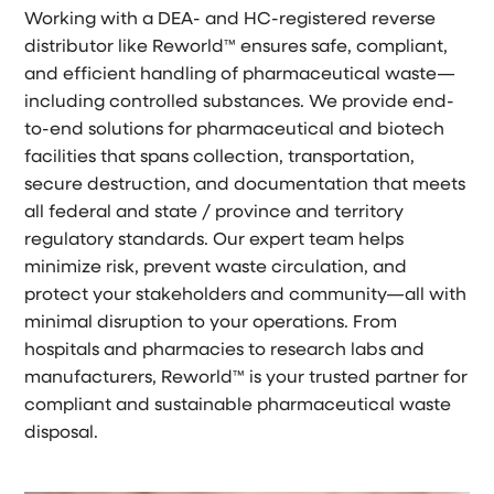
Working with a DEA- and HC-registered reverse
distributor like Reworld™ ensures safe, compliant,
and efficient handling of pharmaceutical waste—
including controlled substances. We provide end-
to-end solutions for pharmaceutical and biotech
facilities that spans collection, transportation,
secure destruction, and documentation that meets
all federal and state / province and territory
regulatory standards. Our expert team helps
minimize risk, prevent waste circulation, and
protect your stakeholders and community—all with
minimal disruption to your operations. From
hospitals and pharmacies to research labs and
manufacturers, Reworld™ is your trusted partner for
compliant and sustainable pharmaceutical waste
disposal.