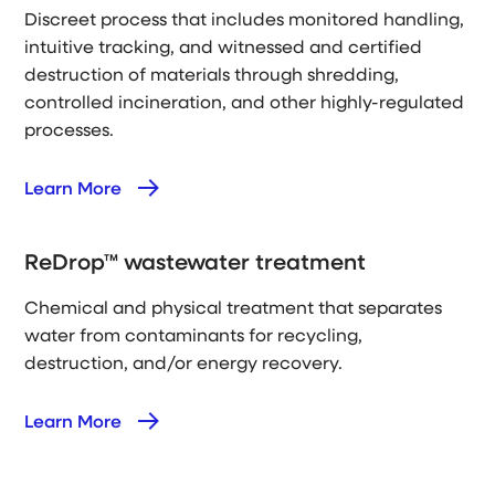
Discreet process that includes monitored handling,
intuitive tracking, and witnessed and certified
destruction of materials through shredding,
controlled incineration, and other highly-regulated
processes.
Learn More
ReDrop™ wastewater treatment
Chemical and physical treatment that separates
water from contaminants for recycling,
destruction, and/or energy recovery.
Learn More