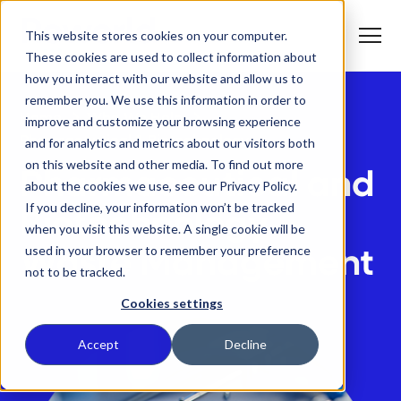
S
K
I
This website stores cookies on your computer.
P
T
T
o
These cookies are used to collect information about
O
g
C
g
how you interact with our website and allow us to
O
l
N
remember you. We use this information in order to
e
T
M
E
Home
Who We Help
improve and customize your browsing experience
e
N
T
n
T
Pharmaceutical & Biotechnology
and for analytics and metrics about our visitors both
What We Do
u
o
on this website and other media. To find out more
g
Pharmaceutical and
g
about the cookies we use, see our Privacy Policy.
T
l
Who We Serve
o
If you decline, your information won’t be tracked
e
Biotechnology
g
c
when you visit this website. A single cookie will be
g
h
T
l
i
Our Commitment
used in your browser to remember your preference
Waste Management
o
e
l
not to be tracked.
g
c
d
g
h
r
Where We Are
l
i
e
Cookies settings
e
l
n
c
d
T
f
About Us
h
r
o
o
Accept
Decline
i
e
g
r
l
n
g
W
d
f
l
h
r
o
e
a