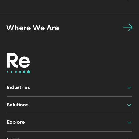
Where We Are
Industries
Solutions
Explore