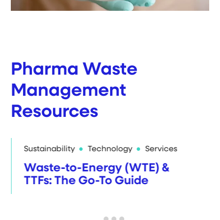
Pharma Waste
Management
Resources
Sustainability
Technology
Services
Waste-to-Energy (WTE) &
TTFs: The Go-To Guide