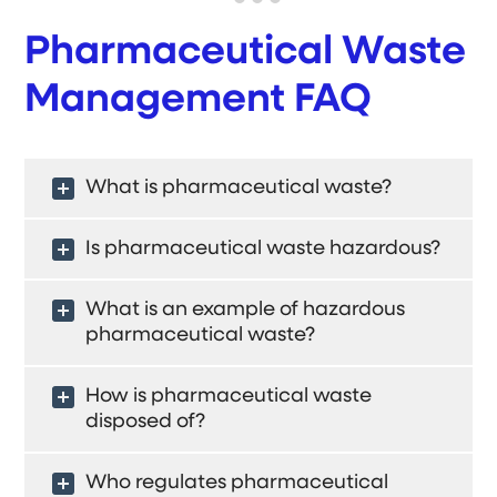
Pharmaceutical Waste
Management FAQ
What is pharmaceutical waste?
Is pharmaceutical waste hazardous?
What is an example of hazardous
pharmaceutical waste?
How is pharmaceutical waste
disposed of?
Who regulates pharmaceutical