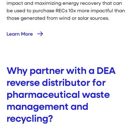
impact and maximizing energy recovery that can
be used to purchase RECs 10x more impactful than
those generated from wind or solar sources.
Learn More
Why partner with a DEA
reverse distributor for
pharmaceutical waste
management and
recycling?