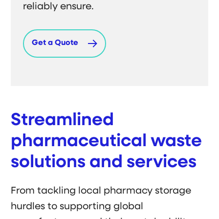
reliably ensure.
Get a Quote
Streamlined
pharmaceutical waste
solutions and services
From tackling local pharmacy storage
hurdles to supporting global