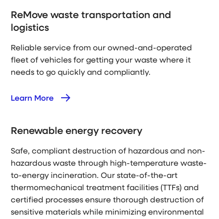
ReMove waste transportation and
logistics
Reliable service from our owned-and-operated
fleet of vehicles for getting your waste where it
needs to go quickly and compliantly.
Learn More
Renewable energy recovery
Safe, compliant destruction of hazardous and non-
hazardous waste through high-temperature waste-
to-energy incineration. Our state-of-the-art
thermomechanical treatment facilities (TTFs) and
certified processes ensure thorough destruction of
sensitive materials while minimizing environmental