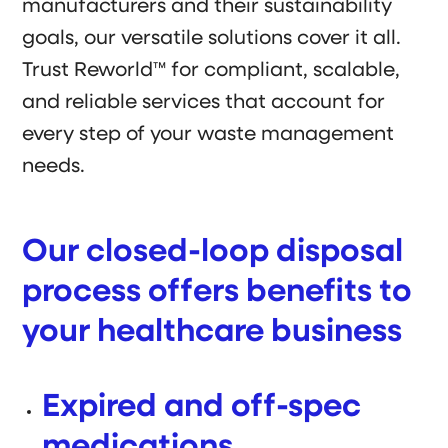
manufacturers and their sustainability
goals, our versatile solutions cover it all.
Trust Reworld™ for compliant, scalable,
and reliable services that account for
every step of your waste management
needs.
Our closed-loop disposal
process offers benefits to
your healthcare business
Expired and off-spec
medications