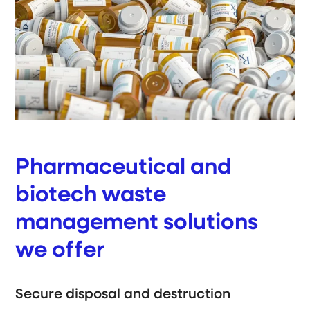
Pharmaceutical and
biotech waste
management solutions
we offer
Secure disposal and destruction