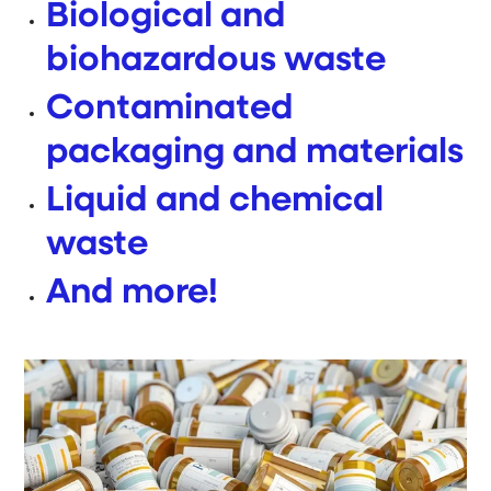
Biological and
biohazardous waste
Contaminated
packaging and materials
Liquid and chemical
waste
And more!