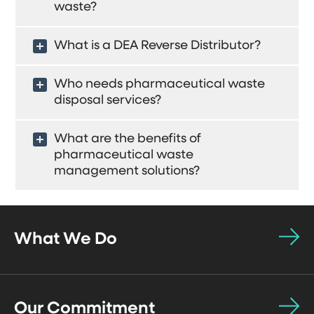
waste?
What is a DEA Reverse Distributor?
Who needs pharmaceutical waste
disposal services?
What are the benefits of
pharmaceutical waste
management solutions?
What We Do
Our Commitment