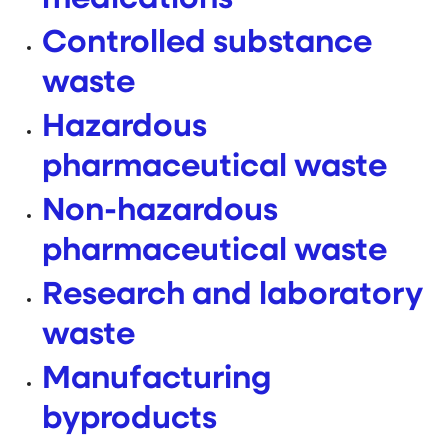
Controlled substance
waste
Hazardous
pharmaceutical waste
Non-hazardous
pharmaceutical waste
Research and laboratory
waste
Manufacturing
byproducts