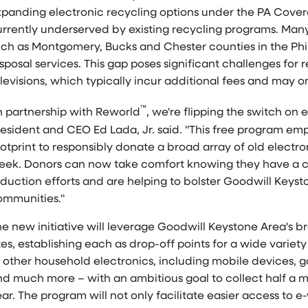
xpanding electronic recycling options under the PA Cover
urrently underserved by existing recycling programs. Man
uch as
Montgomery
,
Bucks
and
Chester
counties in the
Phi
sposal services. This gap poses significant challenges for r
levisions, which typically incur additional fees and may onl
™
n partnership with Reworld
, we're flipping the switch on
resident and CEO
Ed Lada, Jr.
said. "This free program em
otprint to responsibly donate a broad array of old electro
eek. Donors can now take comfort knowing they have a c
duction efforts and are helping to bolster Goodwill Keysto
ommunities."
he new initiative will leverage Goodwill Keystone Area's 
tes, establishing each as drop-off points for a wide varie
o other household electronics, including mobile devices, 
d much more – with an ambitious goal to collect half a mil
ar. The program will not only facilitate easier access to 