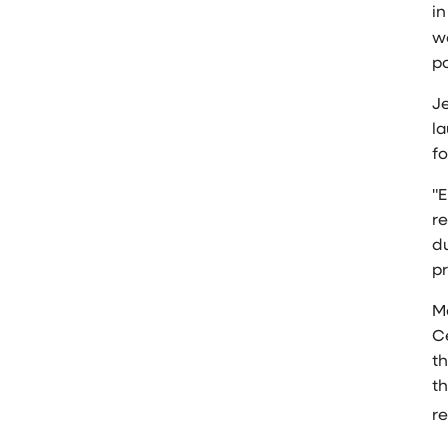
i
w
p
Je
l
fo
"E
re
d
pr
M
C
t
t
re