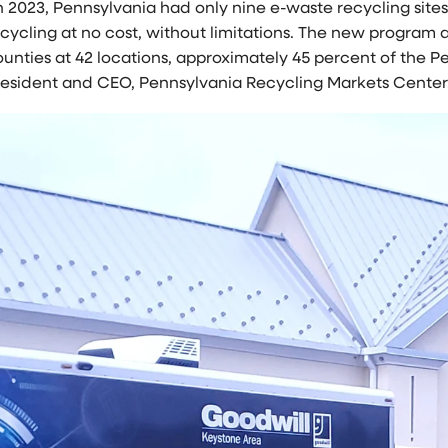
n 2023,
Pennsylvania
had only nine e-waste recycling site
ecycling at no cost, without limitations. The new program
unties at 42 locations, approximately 45 percent of the
Pe
resident and CEO, Pennsylvania Recycling Markets Center