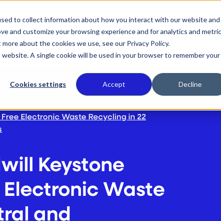
sed to collect information about how you interact with our website and
ove and customize your browsing experience and for analytics and metri
 We Do
Who We Serve
Our Commitment
Wh
t more about the cookies we use, see our Privacy Policy.
is website. A single cookie will be used in your browser to remember your
Cookies settings
Accept
Decline
Free Electronic Waste Recycling in 22
s
ill Keystone
 Electronic Waste
tral and