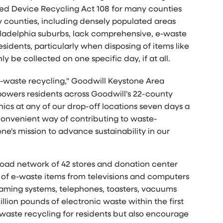
ed Device Recycling Act 108 for many counties
y counties, including densely populated areas
ladelphia
suburbs, lack comprehensive, e-waste
esidents, particularly when disposing of items like
y be collected on one specific day, if at all.
 e-waste recycling," Goodwill Keystone Area
powers residents across Goodwill's 22-county
nics at any of our drop-off locations seven days a
onvenient way of contributing to waste-
ne's mission to advance sustainability in our
broad network of 42 stores and donation center
ty of e-waste items from televisions and computers
gaming systems, telephones, toasters, vacuums
lion pounds of electronic waste within the first
e-waste recycling for residents but also encourage