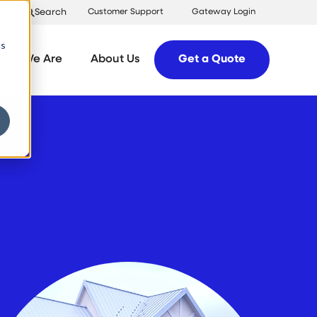
Search
Customer Support
Gateway Login
cs
ere We Are
About Us
Get a Quote