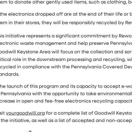
hem to donate other gently used items, such as clothing,
 the electronics dropped off are at the end of their life 
em in their stores, they will be responsibly recycled by R
is initiative represents a significant commitment by Rewo
lectronic waste management and help preserve
Pennsylva
oodwill
Keystone Area
will focus on the collection and s
itical role in the downstream processing and recycling, w
ecycled in compliance with the Pennsylvania Covered Dev
tandards.
he launch of this program and its capacity to accept e-wa
Pennsylvania
with the opportunity to take environmentally
ncrease in open and fee-free electronics recycling capaci
sit
yourgoodwill.org
for a complete list of Goodwill Keyst
 the initiative, as well as a list of accepted and non-acce