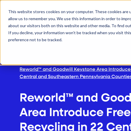
S
K
I
This website stores cookies on your computer. These cookies are u
P
T
allow us to remember you. We use this information in order to impr
O
C
What
about our visitors both on this website and other media. To find ou
O
N
If you decline, your information won’t be tracked when you visit th
T
E
preference not to be tracked.
N
T
Home
Newsroom
Reworld™ and Goodwill Keystone Area Introduce 
Central and Southeastern Pennsylvania Countie
Reworld™ and Goodw
Area Introduce Free
Recycling in 22 Cen