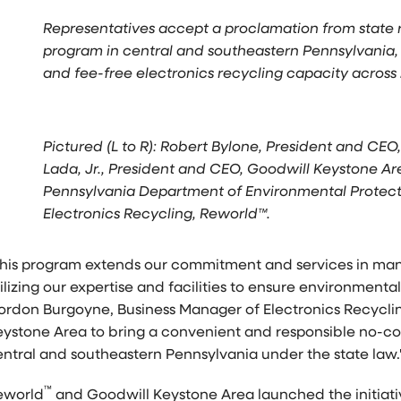
Representatives accept a proclamation from state 
program in central and southeastern Pennsylvania, 
and fee-free electronics recycling capacity across 
Pictured (L to R): Robert Bylone, President and CE
Lada, Jr., President and CEO, Goodwill Keystone Are
Pennsylvania Department of Environmental Protect
Electronics Recycling, Reworld™.
This program extends our commitment and services in mana
ilizing our expertise and facilities to ensure environmenta
ordon Burgoyne, Business Manager of Electronics Recyclin
eystone Area to bring a convenient and responsible no-cos
entral and southeastern
Pennsylvania
under the state law.
™
eworld
and Goodwill Keystone Area launched the initiativ