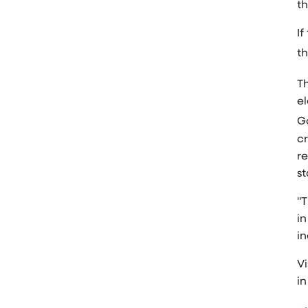
t
If
th
Th
e
G
cr
r
s
"T
in
i
Vi
in