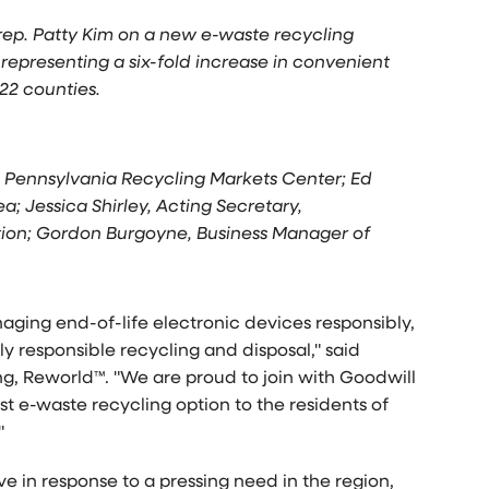
rep. Patty Kim on a new e-waste recycling
representing a six-fold increase in convenient
22 counties.
O, Pennsylvania Recycling Markets Center; Ed
a; Jessica Shirley, Acting Secretary,
ion; Gordon Burgoyne, Business Manager of
ging end-of-life electronic devices responsibly,
lly responsible recycling and disposal," said
g, Reworld™. "We are proud to join with Goodwill
t e-waste recycling option to the residents of
"
e in response to a pressing need in the region,