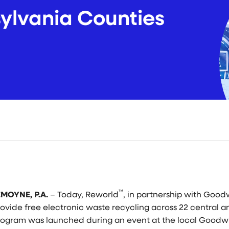
ylvania Counties
™
EMOYNE, P.A.
–
Today, Reworld
, in partnership with Goodw
rovide free electronic waste recycling across 22 central 
rogram was launched during an event at the local Goodwi