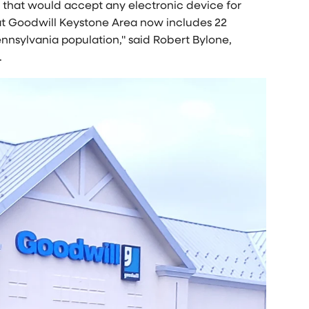
s that would accept any electronic device for
 at Goodwill Keystone Area now includes 22
nnsylvania
population," said
Robert Bylone
,
.