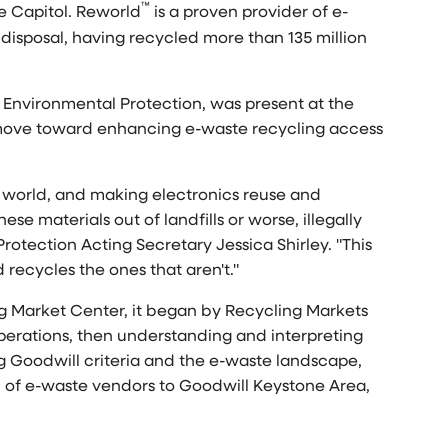
™
te Capitol. Reworld
is a proven provider of e-
disposal, having recycled more than 135 million
f Environmental Protection, was present at the
l move toward enhancing e-waste recycling access
e world, and making electronics reuse and
ese materials out of landfills or worse, illegally
rotection Acting Secretary
Jessica Shirley
. "This
 recycles the ones that aren't."
ng Market Center, it began by Recycling Markets
erations, then understanding and interpreting
g Goodwill criteria and the e-waste landscape,
 of e-waste vendors to Goodwill Keystone Area,