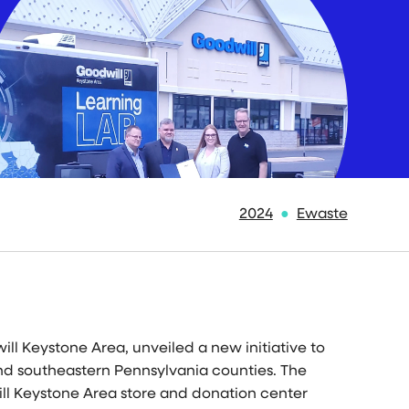
2024
Ewaste
ill Keystone Area, unveiled a new initiative to
and southeastern
Pennsylvania
counties. The
ll Keystone Area store and donation center