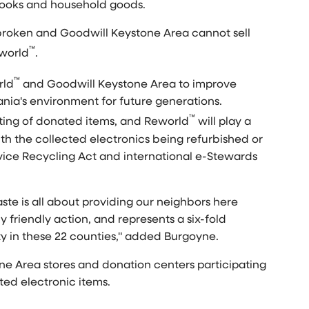
 books and household goods.
or broken and Goodwill Keystone Area cannot sell
™
eworld
.
™
rld
and Goodwill Keystone Area to improve
nia's
environment for future generations.
™
orting of donated items, and Reworld
will play a
ith the collected electronics being refurbished or
ice Recycling Act and international e-Stewards
ste is all about providing our neighbors here
 friendly action, and represents a six-fold
ty in these 22 counties," added Burgoyne.
one Area stores and donation centers participating
pted electronic items.