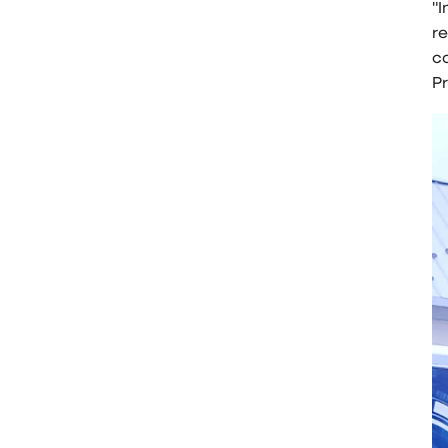
"I
r
co
P