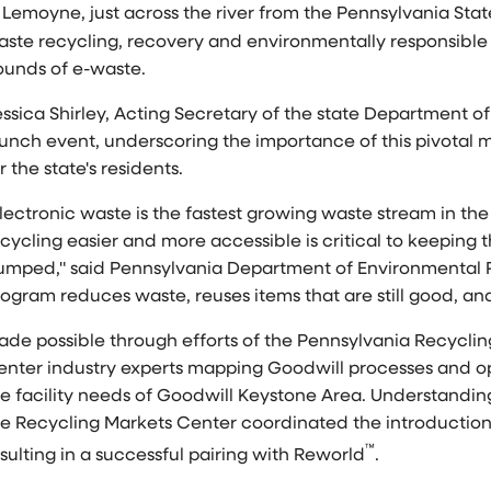
n
Lemoyne
, just across the river from the Pennsylvania Sta
aste recycling, recovery and environmentally responsible 
ounds of e-waste.
ssica Shirley
, Acting Secretary of the state Department o
aunch event, underscoring the importance of this pivota
r the state's residents.
lectronic waste is the fastest growing waste stream in th
cycling easier and more accessible is critical to keeping th
umped," said Pennsylvania Department of Environmental P
ogram reduces waste, reuses items that are still good, and
ade possible through efforts of the Pennsylvania Recycli
enter industry experts mapping Goodwill processes and op
he facility needs of Goodwill Keystone Area. Understandin
he Recycling Markets Center coordinated the introduction
™
sulting in a successful pairing with Reworld
.