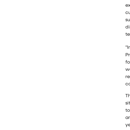
e
c
s
di
te
"I
P
fo
w
re
c
T
si
t
an
ye