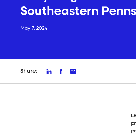
Southeastern Penns
May 7, 2024
Share:
L
p
p