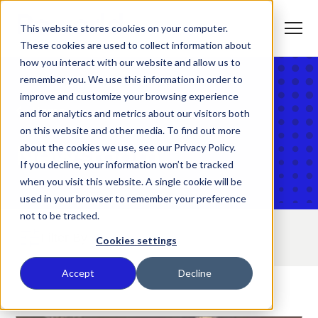
S
K
I
This website stores cookies on your computer.
P
T
T
o
These cookies are used to collect information about
O
g
C
g
how you interact with our website and allow us to
O
l
N
remember you. We use this information in order to
e
T
M
E
improve and customize your browsing experience
e
N
T
n
T
Home
and for analytics and metrics about our visitors both
What We Do
u
o
on this website and other media. To find out more
g
g
about the cookies we use, see our Privacy Policy.
Newsroom
T
l
Who We Serve
o
If you decline, your information won’t be tracked
e
g
c
when you visit this website. A single cookie will be
g
h
T
l
i
Our Commitment
used in your browser to remember your preference
o
e
l
not to be tracked.
g
c
d
g
h
r
Filter By:
T
l
i
e
About Us
Cookies settings
o
e
l
n
g
c
d
f
g
h
r
o
Where We Are
Accept
Decline
l
i
e
r
e
l
n
W
Contact Us
c
d
f
h
h
r
o
a