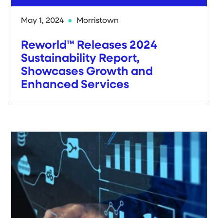
May 1, 2024
Morristown
Reworld™ Releases 2024
Sustainability Report,
Showcases Growth and
Enhanced Services