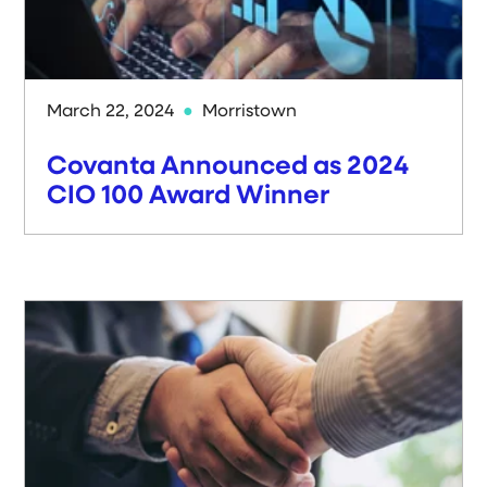
March 22, 2024
Morristown
Covanta Announced as 2024
CIO 100 Award Winner