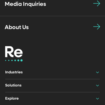
Media Inquiries
About Us
Industries
Solutions
Explore