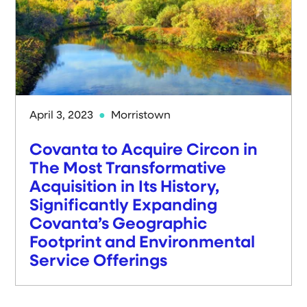
April 3, 2023
Morristown
Covanta to Acquire Circon in
The Most Transformative
Acquisition in Its History,
Significantly Expanding
Covanta’s Geographic
Footprint and Environmental
Service Offerings