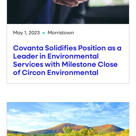
May 1, 2023
Morristown
Covanta Solidifies Position as a
Leader in Environmental
Services with Milestone Close
of Circon Environmental