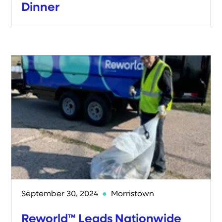
Dinner
September 30, 2024
Morristown
Reworld™ Leads Nationwide