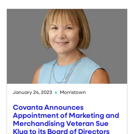
January 24, 2023
Morristown
Covanta Announces
Appointment of Marketing and
Merchandising Veteran Sue
Klug to its Board of Directors