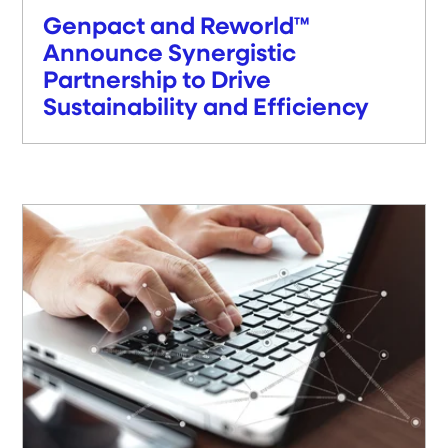
Genpact and Reworld™
Announce Synergistic
Partnership to Drive
Sustainability and Efficiency