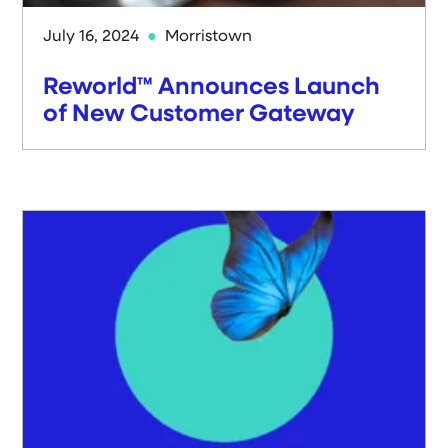
July 16, 2024
Morristown
Reworld™ Announces Launch
of New Customer Gateway