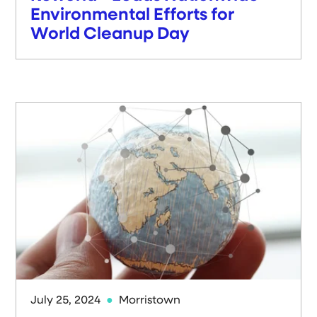
Environmental Efforts for
World Cleanup Day
July 25, 2024
Morristown