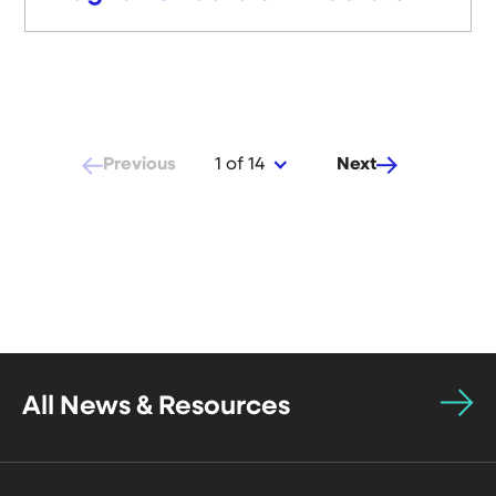
Previous
Next
1 of 14
All News & Resources