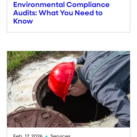
Environmental Compliance
Audits: What You Need to
Know
Feb. 17, 2026
Services