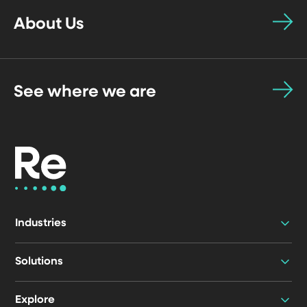
About Us
See where we are
Industries
Solutions
Explore