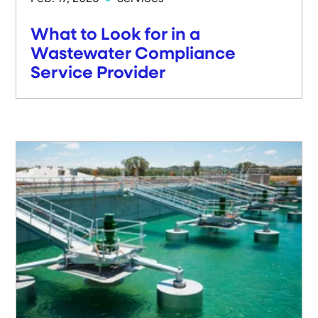
What to Look for in a
Wastewater Compliance
Service Provider