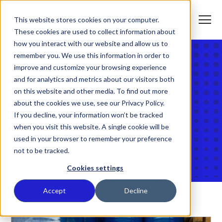
S
K
I
This website stores cookies on your computer.
P
T
T
o
These cookies are used to collect information about
O
g
C
g
how you interact with our website and allow us to
O
l
N
remember you. We use this information in order to
e
T
M
E
improve and customize your browsing experience
e
N
T
n
T
Home
and for analytics and metrics about our visitors both
What We Do
u
o
on this website and other media. To find out more
g
g
about the cookies we use, see our Privacy Policy.
Reworld Blog
T
l
Who We Serve
o
If you decline, your information won’t be tracked
e
g
c
when you visit this website. A single cookie will be
g
h
T
l
Discover insights into the world of
i
Our Commitment
used in your browser to remember your preference
o
e
l
resources, waste and sustainability.
not to be tracked.
g
c
d
g
h
r
T
l
i
e
About Us
Cookies settings
o
e
l
n
g
c
d
f
g
h
r
o
Where We Are
Accept
Decline
l
i
e
r
e
l
n
W
Contact Us
c
d
f
h
h
r
o
a