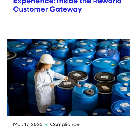
Experience: Inside the Reworld
Customer Gateway
Mar. 17, 2026
Compliance