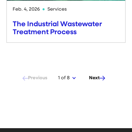
Feb. 4, 2026
Services
The Industrial Wastewater
Treatment Process
Previous
Next
1 of 8