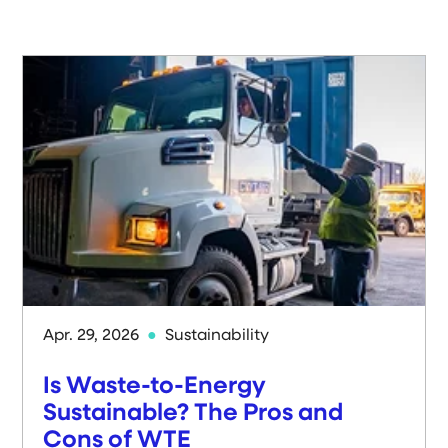
Apr. 29, 2026
Sustainability
Is Waste-to-Energy
Sustainable? The Pros and
Cons of WTE