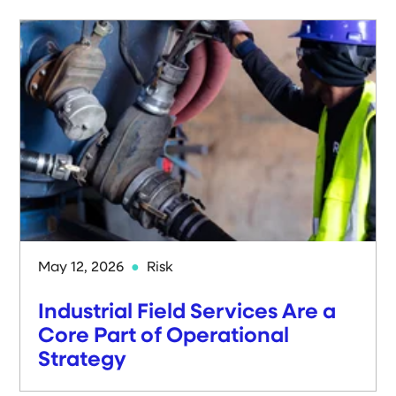
May 12, 2026
Risk
Industrial Field Services Are a
Core Part of Operational
Strategy