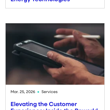
Mar. 25, 2026
Services
Elevating the Customer