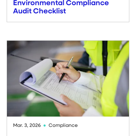
Environmental Compliance
Audit Checklist
Mar. 3, 2026
Compliance