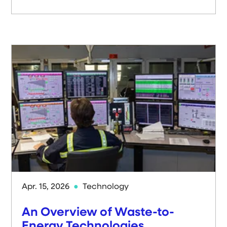
Apr. 15, 2026
Technology
An Overview of Waste-to-
Energy Technologies