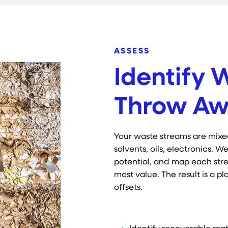
ASSESS
Identify 
Throw Aw
Your waste streams are mixe
solvents, oils, electronics.
potential, and map each str
most value. The result is a p
offsets.