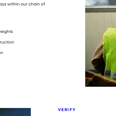
tays within our chain of
eights
ruction
on
VERIFY