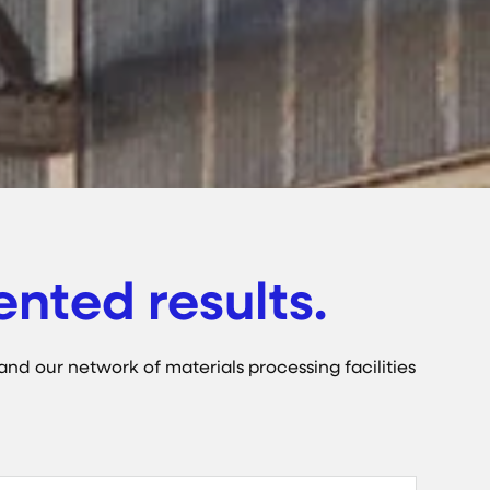
nted results.
and our network of materials processing facilities