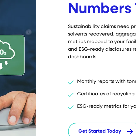
Numbers 
Sustainability claims need 
solvents recovered, aggrega
metrics mapped to your facili
and ESG-ready disclosures r
dashboards.
Monthly reports with ton
Certificates of recyclin
ESG-ready metrics for yo
Get Started Today