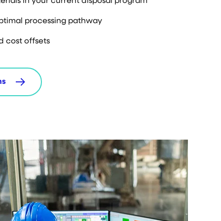
erials in your current disposal program
optimal processing pathway
d cost offsets
ms