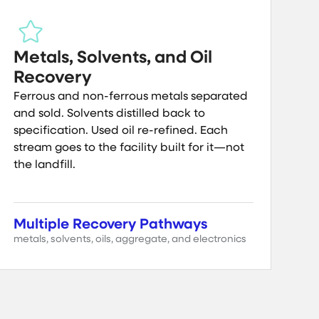
Metals, Solvents, and Oil
Recovery
Ferrous and non-ferrous metals separated
and sold. Solvents distilled back to
specification. Used oil re-refined. Each
stream goes to the facility built for it—not
the landfill.
Multiple Recovery Pathways
metals, solvents, oils, aggregate, and electronics