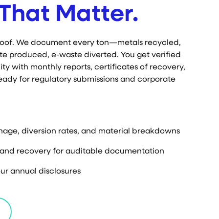
That Matter.
proof. We document every ton—metals recycled,
te produced, e-waste diverted. You get verified
ty with monthly reports, certificates of recovery,
eady for regulatory submissions and corporate
nage, diversion rates, and material breakdowns
g and recovery for auditable documentation
ur annual disclosures