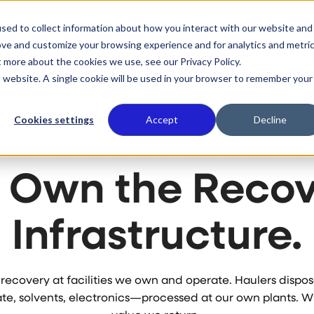
sed to collect information about how you interact with our website and
ove and customize your browsing experience and for analytics and metri
 We Do
Who We Serve
Our Commitment
Wh
t more about the cookies we use, see our Privacy Policy.
is website. A single cookie will be used in your browser to remember your
Cookies settings
Accept
Decline
INDUSTRIAL RECYCLING & RESOURCE RECOVER
 Own the Recov
Infrastructure.
e recovery at facilities we own and operate. Haulers disp
e, solvents, electronics—processed at our own plants. 