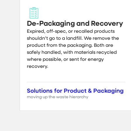
De-Packaging and Recovery
Expired, off-spec, or recalled products
shouldn’t go to a landfill. We remove the
product from the packaging. Both are
safely handled, with materials recycled
where possible, or sent for energy
recovery.
Solutions for Product & Packaging
moving up the waste hierarchy