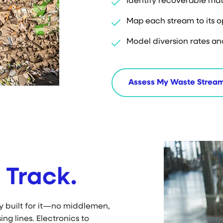
Identify recoverable mat
Map each stream to its 
Model diversion rates an
Assess My Waste Strea
 Track.
ty built for it—no middlemen,
ing lines. Electronics to