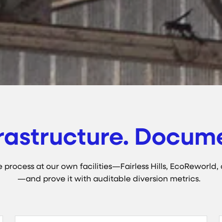
rastructure. Docume
process at our own facilities—Fairless Hills, EcoReworld, 
—and prove it with auditable diversion metrics.