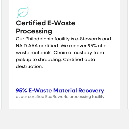
Certified E-Waste
Processing
Our Philadelphia facility is e-Stewards and
NAID AAA certified. We recover 95% of e-
waste materials. Chain of custody from
pickup to shredding. Certified data
destruction.
95% E-Waste Material Recovery
at our certified EcoReworld processing facility