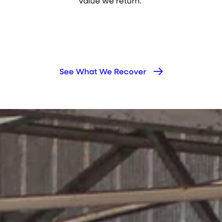
value we return.
See What We Recover