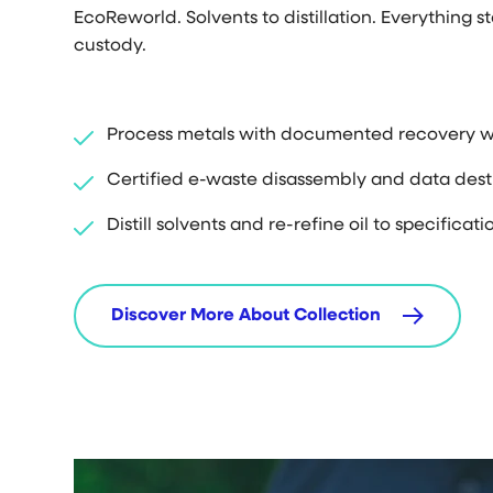
EcoReworld. Solvents to distillation. Everything s
custody.
Process metals with documented recovery w
Certified e-waste disassembly and data dest
Distill solvents and re-refine oil to specificati
Discover More About Collection