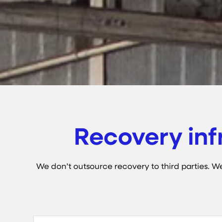
Recovery inf
We don’t outsource recovery to third parties. We 