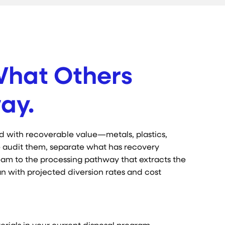
What Others
ay.
d with recoverable value—metals, plastics,
 We audit them, separate what has recovery
eam to the processing pathway that extracts the
lan with projected diversion rates and cost