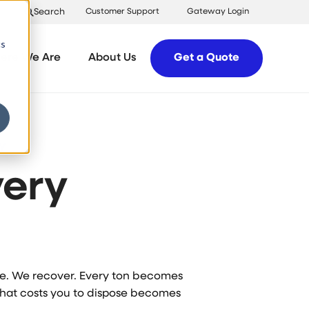
Search
Customer Support
Gateway Login
cs
ere We Are
About Us
Get a Quote
Y
ery
ose. We recover. Every ton becomes
What costs you to dispose becomes