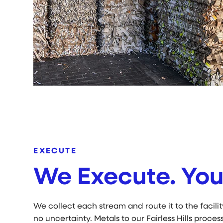
EXECUTE
We Execute. You
We collect each stream and route it to the facili
no uncertainty. Metals to our Fairless Hills process