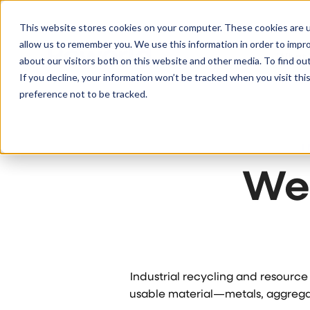
S
K
I
This website stores cookies on your computer. These cookies are u
P
T
allow us to remember you. We use this information in order to impr
O
C
What
about our visitors both on this website and other media. To find ou
O
N
If you decline, your information won’t be tracked when you visit th
T
E
preference not to be tracked.
N
T
We
Industrial recycling and resourc
usable material—metals, aggregat