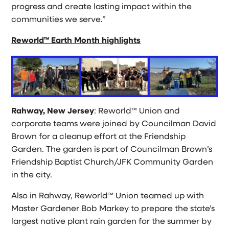
progress and create lasting impact within the
communities we serve.”
Reworld™ Earth Month highlights
Rahway, New Jersey
: Reworld™ Union and
corporate teams were joined by Councilman David
Brown for a cleanup effort at the Friendship
Garden. The garden is part of Councilman Brown’s
Friendship Baptist Church/JFK Community Garden
in the city.
Also in Rahway, Reworld™ Union teamed up with
Master Gardener Bob Markey to prepare the state’s
largest native plant rain garden for the summer by