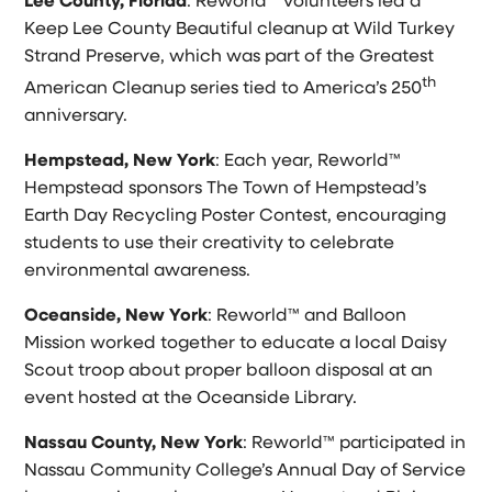
Lee County, Florida
: Reworld™ volunteers led a
Keep Lee County Beautiful cleanup at Wild Turkey
Strand Preserve, which was part of the Greatest
th
American Cleanup series tied to America’s 250
anniversary.
Hempstead, New York
: Each year, Reworld™
Hempstead sponsors The Town of Hempstead’s
Earth Day Recycling Poster Contest, encouraging
students to use their creativity to celebrate
environmental awareness.
Oceanside, New York
: Reworld™ and Balloon
Mission worked together to educate a local Daisy
Scout troop about proper balloon disposal at an
event hosted at the Oceanside Library.
Nassau County, New York
: Reworld™ participated in
Nassau Community College’s Annual Day of Service