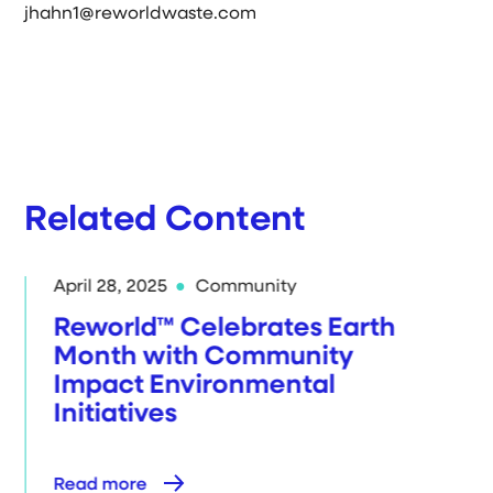
jhahn1@reworldwaste.com
Related Content
April 28, 2025
Community
Reworld™ Celebrates Earth
Month with Community
Impact Environmental
Initiatives
Read more