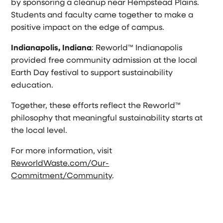
by sponsoring a cleanup near Hempstead Plains.
Students and faculty came together to make a
positive impact on the edge of campus.
Indianapolis, Indiana
: Reworld™ Indianapolis
provided free community admission at the local
Earth Day festival to support sustainability
education.
Together, these efforts reflect the Reworld™
philosophy that meaningful sustainability starts at
the local level.
For more information, visit
ReworldWaste.com/Our-
Commitment/Community
.