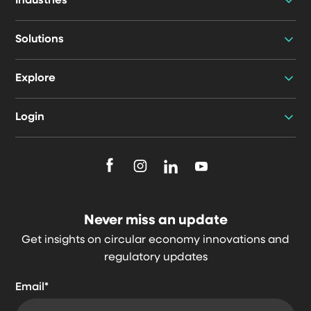
Industries
Solutions
Explore
Login
F
F
F
F
o
o
o
o
l
l
l
l
Never miss an update
l
l
l
l
Get insights on circular economy innovations and
o
o
o
o
regulatory updates
w
w
w
w
u
u
u
u
Email
*
s
s
s
s