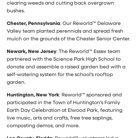
clearing weeds and cutting back overgrown
bushes.
Chester, Pennsylvania
: Our Reworld™ Delaware
Valley team planted perennials and spread fresh
mulch on the grounds of the Chester Senior Center.
Newark, New Jersey
: The Reworld™ Essex team
partnered with the Science Park High School to
donate and assemble a raised garden bed with a
self-watering system for the school’s rooftop
garden.
Huntington, New York
: Reworld™ sponsored and
participated in the Town of Huntington’s Family
Earth Day Celebration at Elwood Park, featuring
live music, arts and crafts, free tree saplings,
composting demos, and more.