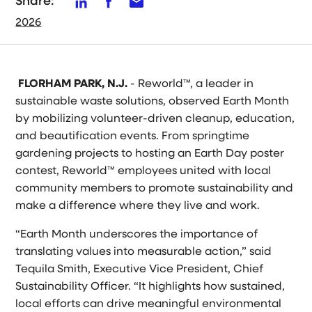
Share:
2026
FLORHAM PARK, N.J.
- Reworld™, a leader in
sustainable waste solutions, observed Earth Month
by mobilizing volunteer-driven cleanup, education,
and beautification events. From springtime
gardening projects to hosting an Earth Day poster
contest, Reworld™ employees united with local
community members to promote sustainability and
make a difference where they live and work.
“Earth Month underscores the importance of
translating values into measurable action,” said
Tequila Smith, Executive Vice President, Chief
Sustainability Officer. “It highlights how sustained,
local efforts can drive meaningful environmental