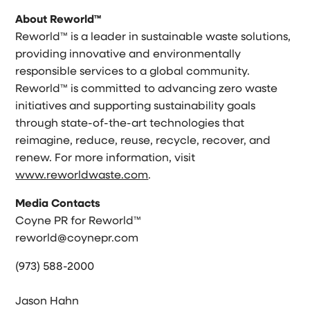
About Reworld™
Reworld™ is a leader in sustainable waste solutions,
providing innovative and environmentally
responsible services to a global community.
Reworld™ is committed to advancing zero waste
initiatives and supporting sustainability goals
through state-of-the-art technologies that
reimagine, reduce, reuse, recycle, recover, and
renew. For more information, visit
www.reworldwaste.com
.
Media Contacts
Coyne PR for Reworld™
reworld@coynepr.com
(973) 588-2000
Jason Hahn