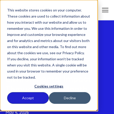
S
K
I
This website stores cookies on your computer.
P
T
T
o
These cookies are used to collect information about
O
g
C
g
how you interact with our website and allow us to
O
l
N
remember you. We use this information in order to
e
T
M
E
improve and customize your browsing experience
e
N
T
n
T
Home
Newsroom
and for analytics and metrics about our visitors both
What We Do
u
o
Reworld™ Drives Local Environmental Impact
on this website and other media. To find out more
g
g
about the cookies we use, see our Privacy Policy.
Through Earth Month Initiatives
T
l
Who We Serve
o
If you decline, your information won’t be tracked
e
g
c
when you visit this website. A single cookie will be
g
h
Reworld™ Drives Local
T
l
i
Our Commitment
used in your browser to remember your preference
o
e
l
not to be tracked.
g
Environmental Impact
c
d
g
h
r
Where We Are
l
i
e
Cookies settings
Through Earth Month
e
l
n
c
d
T
f
About Us
h
r
o
o
Accept
Decline
Initiatives
i
e
g
r
l
n
g
W
d
f
l
h
r
o
e
a
May 4, 2026