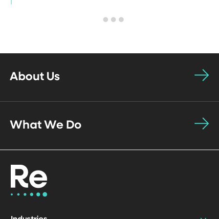
About Us
What We Do