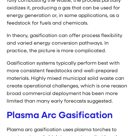
fully combusting the waste, the process partially
oxidizes it, producing a gas that can be used for
energy generation or, in some applications, as a
feedstock for fuels and chemicals.
In theory, gasification can offer process flexibility
and varied energy conversion pathways. In
practice, the picture is more complicated.
Gasification systems typically perform best with
more consistent feedstocks and well-prepared
materials. Highly mixed municipal solid waste can
create operational challenges, which is one reason
broad commercial deployment has been more
limited than many early forecasts suggested.
Plasma Arc Gasification
Plasma arc gasification uses plasma torches to