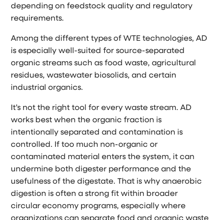
depending on feedstock quality and regulatory
requirements.
Among the different types of WTE technologies, AD
is especially well-suited for source-separated
organic streams such as food waste, agricultural
residues, wastewater biosolids, and certain
industrial organics.
It’s not the right tool for every waste stream. AD
works best when the organic fraction is
intentionally separated and contamination is
controlled. If too much non-organic or
contaminated material enters the system, it can
undermine both digester performance and the
usefulness of the digestate. That is why anaerobic
digestion is often a strong fit within broader
circular economy programs, especially where
organizations can separate food and organic waste