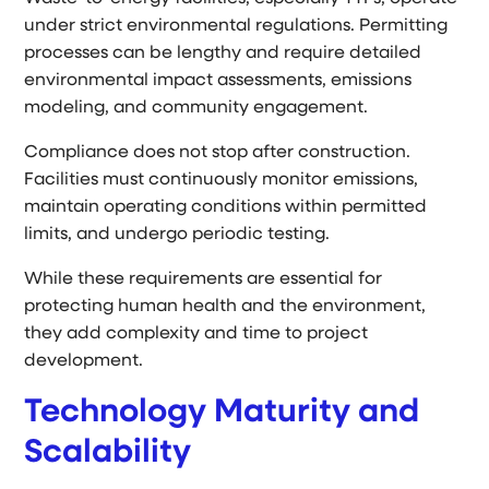
under strict environmental regulations. Permitting
processes can be lengthy and require detailed
environmental impact assessments, emissions
modeling, and community engagement.
Compliance does not stop after construction.
Facilities must continuously monitor emissions,
maintain operating conditions within permitted
limits, and undergo periodic testing.
While these requirements are essential for
protecting human health and the environment,
they add complexity and time to project
development.
Technology Maturity and
Scalability