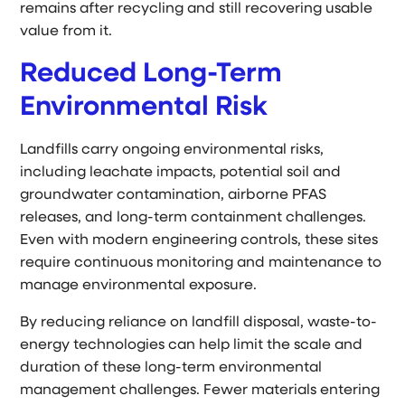
remains after recycling and still recovering usable
value from it.
Reduced Long-Term
Environmental Risk
Landfills carry ongoing environmental risks,
including leachate impacts, potential soil and
groundwater contamination, airborne PFAS
releases, and long-term containment challenges.
Even with modern engineering controls, these sites
require continuous monitoring and maintenance to
manage environmental exposure.
By reducing reliance on landfill disposal, waste-to-
energy technologies can help limit the scale and
duration of these long-term environmental
management challenges. Fewer materials entering