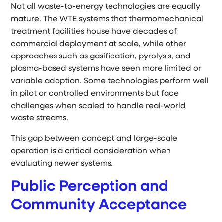
Not all waste-to-energy technologies are equally
mature. The WTE systems that thermomechanical
treatment facilities house have decades of
commercial deployment at scale, while other
approaches such as gasification, pyrolysis, and
plasma-based systems have seen more limited or
variable adoption. Some technologies perform well
in pilot or controlled environments but face
challenges when scaled to handle real-world
waste streams.
This gap between concept and large-scale
operation is a critical consideration when
evaluating newer systems.
Public Perception and
Community Acceptance