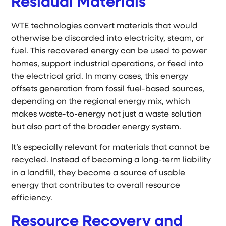
Residual Materials
WTE technologies convert materials that would
otherwise be discarded into electricity, steam, or
fuel. This recovered energy can be used to power
homes, support industrial operations, or feed into
the electrical grid. In many cases, this energy
offsets generation from fossil fuel-based sources,
depending on the regional energy mix, which
makes waste-to-energy not just a waste solution
but also part of the broader energy system.
It’s especially relevant for materials that cannot be
recycled. Instead of becoming a long-term liability
in a landfill, they become a source of usable
energy that contributes to overall resource
efficiency.
Resource Recovery and