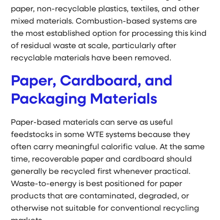
paper, non-recyclable plastics, textiles, and other
mixed materials. Combustion-based systems are
the most established option for processing this kind
of residual waste at scale, particularly after
recyclable materials have been removed.
Paper, Cardboard, and
Packaging Materials
Paper-based materials can serve as useful
feedstocks in some WTE systems because they
often carry meaningful calorific value. At the same
time, recoverable paper and cardboard should
generally be recycled first whenever practical.
Waste-to-energy is best positioned for paper
products that are contaminated, degraded, or
otherwise not suitable for conventional recycling