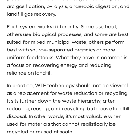
arc gasification, pyrolysis, anaerobic digestion, and
landfill gas recovery.
Each system works differently. Some use heat,
others use biological processes, and some are best
suited for mixed municipal waste; others perform
best with source-separated organics or more
uniform feedstocks. What they have in common is
a focus on recovering energy and reducing
reliance on landfill.
In practice, WTE technology should not be viewed
as a replacement for waste reduction or recycling.
It sits further down the waste hierarchy, after
reducing, reusing, and recycling, but above landfill
disposal. In other words, it’s most valuable when
used for materials that cannot realistically be
recycled or reused at scale.