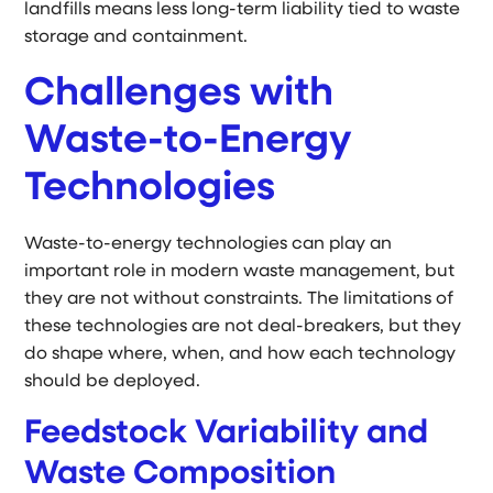
landfills means less long-term liability tied to waste
storage and containment.
Challenges with
Waste-to-Energy
Technologies
Waste-to-energy technologies can play an
important role in modern waste management, but
they are not without constraints. The limitations of
these technologies are not deal-breakers, but they
do shape where, when, and how each technology
should be deployed.
Feedstock Variability and
Waste Composition