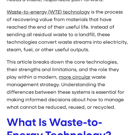
needs a viable, responsible path forward.
Waste-to-energy (WTE) technology
is the process
of recovering value from materials that have
reached the end of their useful life. Instead of
sending all residual waste to a landfill, these
technologies convert waste streams into electricity,
steam, fuel, or other useful outputs.
This article breaks down the core technologies,
their strengths and limitations, and the role they
play within a modern,
more circular
waste
management strategy. Understanding the
differences between these systems is essential for
making informed decisions about how to manage
what cannot be reduced, reused, or recycled.
What Is Waste-to-