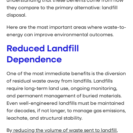
understanding that these benefits come from how
they compare to the primary alternative: landfill
disposal.
Here are the most important areas where waste-to-
energy can improve environmental outcomes.
Reduced Landfill
Dependence
One of the most immediate benefits is the diversion
of residual waste away from landfills. Landfills
require long-term land use, ongoing monitoring,
and permanent management of buried materials.
Even well-engineered landfills must be maintained
for decades, if not longer, to manage gas emissions,
leachate, and structural stability.
By
reducing the volume of waste sent to landfill
,