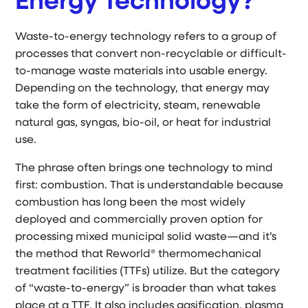
Energy Technology?
Waste-to-energy technology refers to a group of
processes that convert non-recyclable or difficult-
to-manage waste materials into usable energy.
Depending on the technology, that energy may
take the form of electricity, steam, renewable
natural gas, syngas, bio-oil, or heat for industrial
use.
The phrase often brings one technology to mind
first: combustion. That is understandable because
combustion has long been the most widely
deployed and commercially proven option for
processing mixed municipal solid waste—and it’s
the method that Reworld® thermomechanical
treatment facilities (TTFs) utilize. But the category
of “waste-to-energy” is broader than what takes
place at a TTF. It also includes gasification, plasma