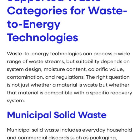
Categories for Waste-
to-Energy
Technologies
Waste-to-energy technologies can process a wide
range of waste streams, but suitability depends on
system design, moisture content, calorific value,
contamination, and regulations. The right question
is not just whether a material is waste but whether
that material is compatible with a specific recovery
system.
Municipal Solid Waste
Municipal solid waste includes everyday household
and commercial discards such as packaging,