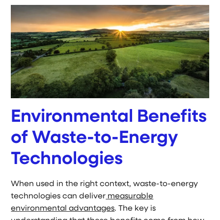
Environmental Benefits
of Waste-to-Energy
Technologies
When used in the right context, waste-to-energy
technologies can deliver
measurable
environmental advantages
. The key is