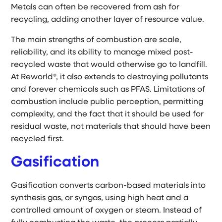
Metals can often be recovered from ash for
recycling, adding another layer of resource value.
The main strengths of combustion are scale,
reliability, and its ability to manage mixed post-
recycled waste that would otherwise go to landfill.
At Reworld®, it also extends to destroying pollutants
and forever chemicals such as PFAS. Limitations of
combustion include public perception, permitting
complexity, and the fact that it should be used for
residual waste, not materials that should have been
recycled first.
Gasification
Gasification converts carbon-based materials into
synthesis gas, or syngas, using high heat and a
controlled amount of oxygen or steam. Instead of