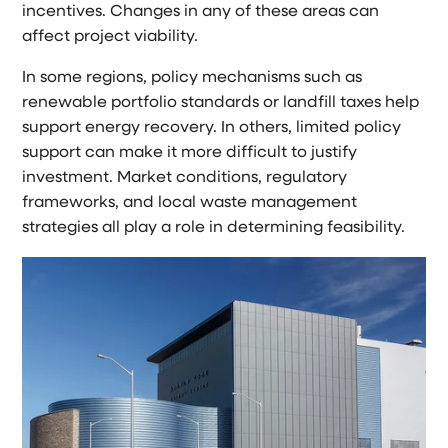
incentives. Changes in any of these areas can
affect project viability.
In some regions, policy mechanisms such as
renewable portfolio standards or landfill taxes help
support energy recovery. In others, limited policy
support can make it more difficult to justify
investment. Market conditions, regulatory
frameworks, and local waste management
strategies all play a role in determining feasibility.