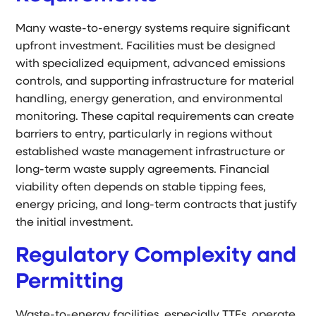
Many waste-to-energy systems require significant
upfront investment. Facilities must be designed
with specialized equipment, advanced emissions
controls, and supporting infrastructure for material
handling, energy generation, and environmental
monitoring. These capital requirements can create
barriers to entry, particularly in regions without
established waste management infrastructure or
long-term waste supply agreements. Financial
viability often depends on stable tipping fees,
energy pricing, and long-term contracts that justify
the initial investment.
Regulatory Complexity and
Permitting
Waste-to-energy facilities, especially TTFs, operate