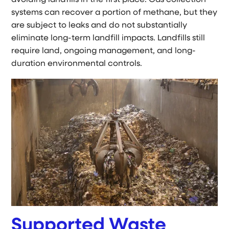
systems can recover a portion of methane, but they
are subject to leaks and do not substantially
eliminate long-term landfill impacts. Landfills still
require land, ongoing management, and long-
duration environmental controls.
Supported Waste