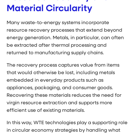
Material Circularity
Many waste-to-energy systems incorporate
resource recovery processes that extend beyond
energy generation. Metals, in particular, can often
be extracted after thermal processing and
returned to manufacturing supply chains.
The recovery process captures value from items
that would otherwise be lost, including metals
embedded in everyday products such as
appliances, packaging, and consumer goods.
Recovering these materials reduces the need for
virgin resource extraction and supports more
efficient use of existing materials.
In this way, WTE technologies play a supporting role
in circular economy strategies by handling what