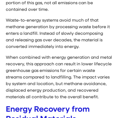
portion of this gas, not all emissions can be
contained over time.
Waste-to-energy systems avoid much of that
methane generation by processing waste before it
enters a landfill. Instead of slowly decomposing
and releasing gas over decades, the material is
converted immediately into energy.
When combined with energy generation and metal
recovery, this approach can result in lower lifecycle
greenhouse gas emissions for certain waste
streams compared to landfilling. The impact varies
by system and location, but methane avoidance,
displaced energy production, and recovered
materials all contribute to the overall benefit.
Energy Recovery from