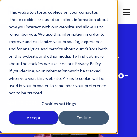
S
K
I
This website stores cookies on your computer.
P
T
T
o
These cookies are used to collect information about
O
g
C
g
how you interact with our website and allow us to
O
l
N
remember you. We use this information in order to
e
T
M
E
improve and customize your browsing experience
e
N
T
n
T
Home
Reworld Blog
and for analytics and metrics about our visitors both
What We Do
u
o
An Overview of Waste-to-Energy Technologies
on this website and other media. To find out more
g
g
about the cookies we use, see our Privacy Policy.
T
l
Who We Serve
o
If you decline, your information won’t be tracked
e
An Overview of Waste-to-
g
c
when you visit this website. A single cookie will be
g
h
T
l
i
Our Commitment
used in your browser to remember your preference
Energy Technologies
o
e
l
not to be tracked.
g
c
d
g
h
r
Where We Are
l
i
e
April 15, 2026
Cookies settings
e
l
n
c
d
T
f
About Us
h
r
o
o
Accept
Decline
i
e
g
r
l
n
g
W
d
f
l
h
r
o
e
a