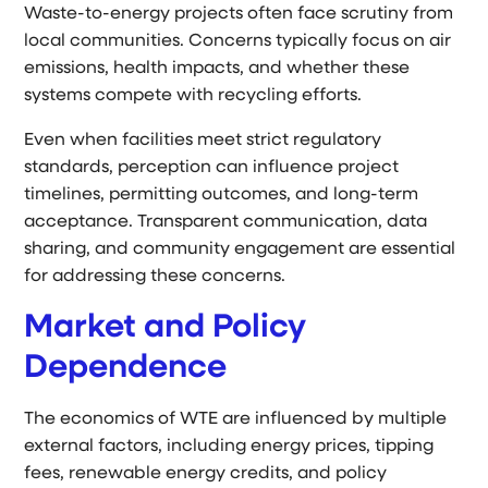
Waste-to-energy projects often face scrutiny from
local communities. Concerns typically focus on air
emissions, health impacts, and whether these
systems compete with recycling efforts.
Even when facilities meet strict regulatory
standards, perception can influence project
timelines, permitting outcomes, and long-term
acceptance. Transparent communication, data
sharing, and community engagement are essential
for addressing these concerns.
Market and Policy
Dependence
The economics of WTE are influenced by multiple
external factors, including energy prices, tipping
fees, renewable energy credits, and policy