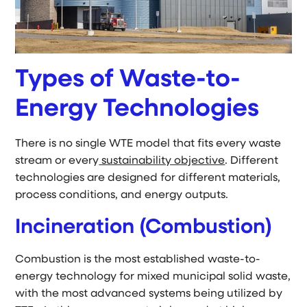
Types of Waste-to-
Energy Technologies
There is no single WTE model that fits every waste
stream or every
sustainability objective
. Different
technologies are designed for different materials,
process conditions, and energy outputs.
Incineration (Combustion)
Combustion is the most established waste-to-
energy technology for mixed municipal solid waste,
with the most advanced systems being utilized by