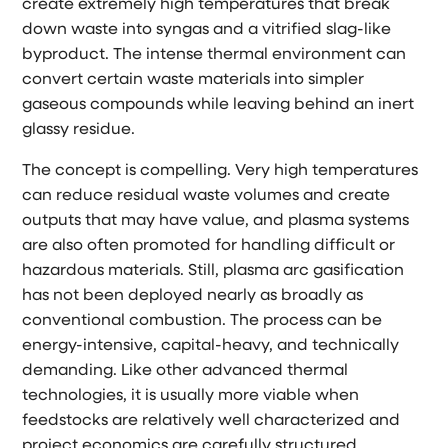
create extremely high temperatures that break
down waste into syngas and a vitrified slag-like
byproduct. The intense thermal environment can
convert certain waste materials into simpler
gaseous compounds while leaving behind an inert
glassy residue.
The concept is compelling. Very high temperatures
can reduce residual waste volumes and create
outputs that may have value, and plasma systems
are also often promoted for handling difficult or
hazardous materials. Still, plasma arc gasification
has not been deployed nearly as broadly as
conventional combustion. The process can be
energy-intensive, capital-heavy, and technically
demanding. Like other advanced thermal
technologies, it is usually more viable when
feedstocks are relatively well characterized and
project economics are carefully structured.