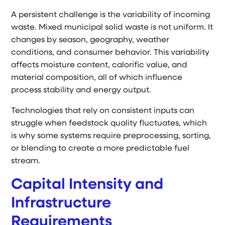
A persistent challenge is the variability of incoming
waste. Mixed municipal solid waste is not uniform. It
changes by season, geography, weather
conditions, and consumer behavior. This variability
affects moisture content, calorific value, and
material composition, all of which influence
process stability and energy output.
Technologies that rely on consistent inputs can
struggle when feedstock quality fluctuates, which
is why some systems require preprocessing, sorting,
or blending to create a more predictable fuel
stream.
Capital Intensity and
Infrastructure
Requirements