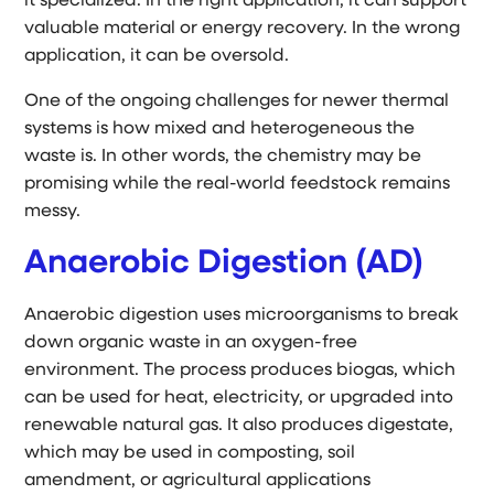
it specialized. In the right application, it can support
valuable material or energy recovery. In the wrong
application, it can be oversold.
One of the ongoing challenges for newer thermal
systems is how mixed and heterogeneous the
waste is. In other words, the chemistry may be
promising while the real-world feedstock remains
messy.
Anaerobic Digestion (AD)
Anaerobic digestion uses microorganisms to break
down organic waste in an oxygen-free
environment. The process produces biogas, which
can be used for heat, electricity, or upgraded into
renewable natural gas. It also produces digestate,
which may be used in composting, soil
amendment, or agricultural applications