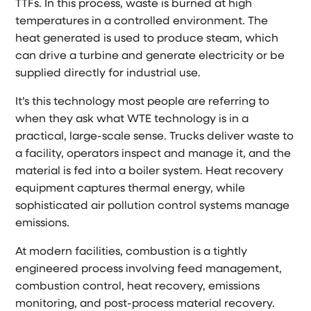
TTFs. In this process, waste is burned at high
temperatures in a controlled environment. The
heat generated is used to produce steam, which
can drive a turbine and generate electricity or be
supplied directly for industrial use.
It’s this technology most people are referring to
when they ask what WTE technology is in a
practical, large-scale sense. Trucks deliver waste to
a facility, operators inspect and manage it, and the
material is fed into a boiler system. Heat recovery
equipment captures thermal energy, while
sophisticated air pollution control systems manage
emissions.
At modern facilities, combustion is a tightly
engineered process involving feed management,
combustion control, heat recovery, emissions
monitoring, and post-process material recovery.