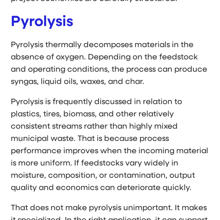
Pyrolysis
Pyrolysis thermally decomposes materials in the
absence of oxygen. Depending on the feedstock
and operating conditions, the process can produce
syngas, liquid oils, waxes, and char.
Pyrolysis is frequently discussed in relation to
plastics, tires, biomass, and other relatively
consistent streams rather than highly mixed
municipal waste. That is because process
performance improves when the incoming material
is more uniform. If feedstocks vary widely in
moisture, composition, or contamination, output
quality and economics can deteriorate quickly.
That does not make pyrolysis unimportant. It makes