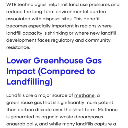
WTE technologies help limit land use pressures and
reduce the long-term environmental burden
associated with disposal sites. This benefit
becomes especially important in regions where
landfill capacity is shrinking or where new landfill
development faces regulatory and community
resistance.
Lower Greenhouse Gas
Impact (Compared to
Landfilling)
Landfills are a major source of
methane
, a
greenhouse gas that is significantly more potent
than carbon dioxide over the short term. Methane
is generated as organic waste decomposes
anaerobically, and while many landfills capture a