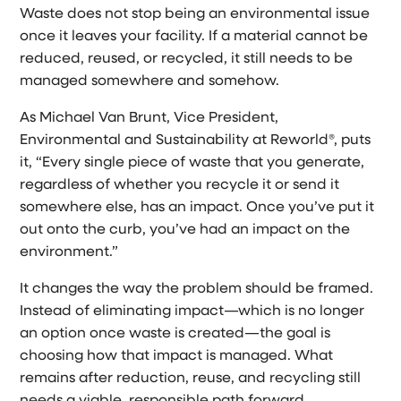
Waste does not stop being an environmental issue
once it leaves your facility. If a material cannot be
reduced, reused, or recycled, it still needs to be
managed somewhere and somehow.
As Michael Van Brunt, Vice President,
Environmental and Sustainability at Reworld®, puts
it, “Every single piece of waste that you generate,
regardless of whether you recycle it or send it
somewhere else, has an impact. Once you’ve put it
out onto the curb, you’ve had an impact on the
environment.”
It changes the way the problem should be framed.
Instead of eliminating impact—which is no longer
an option once waste is created—the goal is
choosing how that impact is managed. What
remains after reduction, reuse, and recycling still