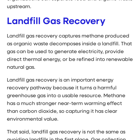
upstream.
Landfill Gas Recovery
Landfill gas recovery captures methane produced
as organic waste decomposes inside a landfill. That
gas can be used to generate electricity, provide
direct thermal energy, or be refined into renewable
natural gas.
Landfill gas recovery is an important energy
recovery pathway because it turns a harmful
greenhouse gas into a usable resource. Methane
has a much stronger near-term warming effect
than carbon dioxide, so capturing it has clear
environmental value.
That said, landfill gas recovery is not the same as
avoiding landfills in the first place. Gas collection